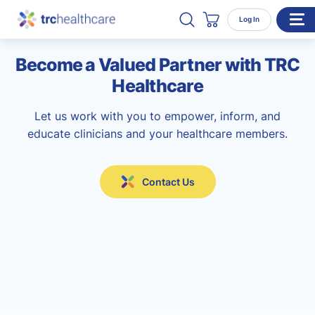
Search TRC Healthcare
Open Search
Log In
Cart
Become a Valued Partner with TRC
WHO WE SERVE
Healthcare
Enterprise Organizations
Let us work with you to empower, inform, and
Individual Professionals
educate clinicians and your healthcare members.
RESOURCES
ABOUT
Contact Us
About Us
Our Team
Careers
CONTACT