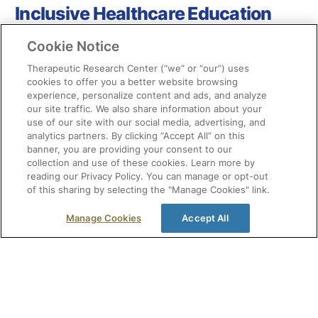
Inclusive Healthcare Education
Cookie Notice
Therapeutic Research Center (“we” or “our”) uses
cookies to offer you a better website browsing
experience, personalize content and ads, and analyze
our site traffic. We also share information about your
use of our site with our social media, advertising, and
analytics partners. By clicking “Accept All” on this
banner, you are providing your consent to our
collection and use of these cookies. Learn more by
reading our Privacy Policy. You can manage or opt-out
of this sharing by selecting the "Manage Cookies" link.
Manage Cookies
Accept All