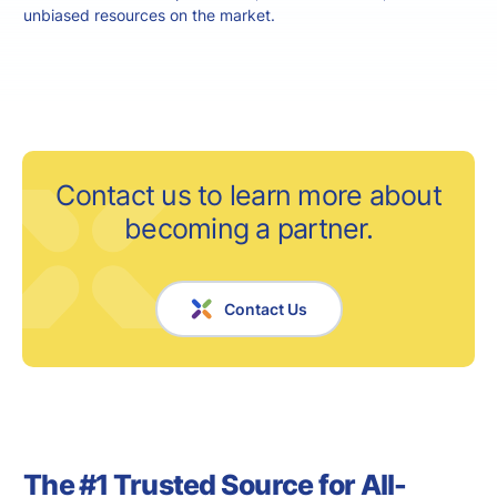
unbiased resources on the market.
Contact us to learn more about
becoming a partner.
Contact Us
The #1 Trusted Source for All-