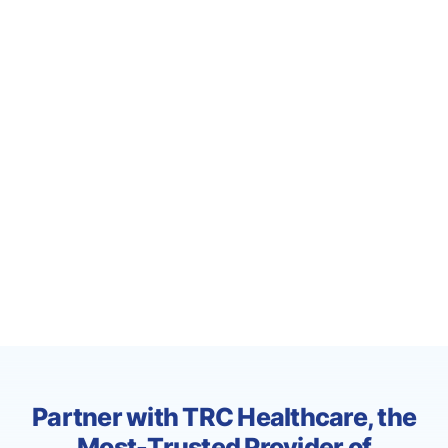
Partner with TRC Healthcare, the
Most-Trusted Provider of