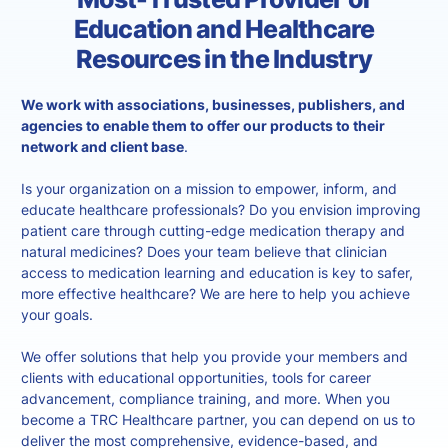
Education and Healthcare
Resources in the Industry
We work with associations, businesses, publishers, and
agencies to enable them to offer our products to their
network and client base
.
Is your organization on a mission to empower, inform, and
educate healthcare professionals? Do you envision improving
patient care through cutting-edge medication therapy and
natural medicines? Does your team believe that clinician
access to medication learning and education is key to safer,
more effective healthcare? We are here to help you achieve
your goals.
We offer solutions that help you provide your members and
clients with educational opportunities, tools for career
advancement, compliance training, and more. When you
become a TRC Healthcare partner, you can depend on us to
deliver the most comprehensive, evidence-based, and