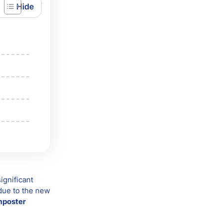
ignificant
 due to the new
mposter