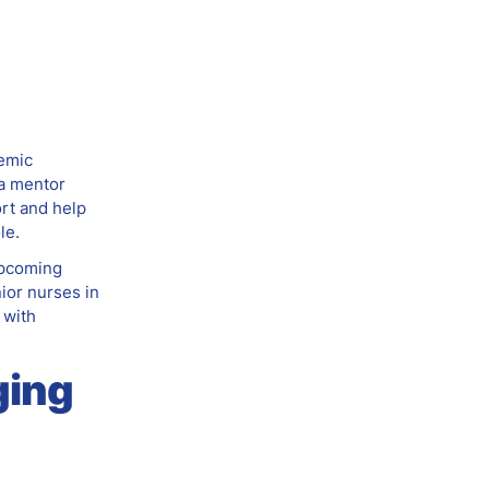
demic
 a mentor
ort and help
le.
upcoming
nior nurses in
 with
ging