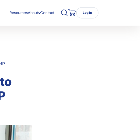
Search TRC Healthcare
Open Search
Resources
About
Contact
Log In
Cart
ut Us
r Team
eers
 NP
to
P