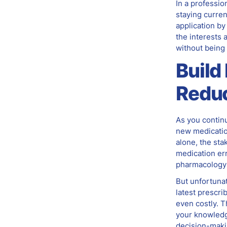
In a professio
staying curren
application by
the interests 
without being
Build
Reduc
As you continu
new medication
alone, the sta
medication er
pharmacology b
But unfortunat
latest prescr
even costly. T
your knowledge
decision-maki