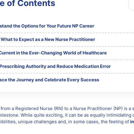
e of Contents
tand the Options for Your Future NP Career
 What to Expect as a New Nurse Practitioner
Current in the Ever-Changing World of Healthcare
 Prescribing Authority and Reduce Medication Error
ce the Journey and Celebrate Every Success
 from a Registered Nurse (RN) to a Nurse Practitioner (NP) is a s
ilestone. While quite exciting, it can be as equally intimidating
ibilities, unique challenges and, in some cases, the feeling of
i