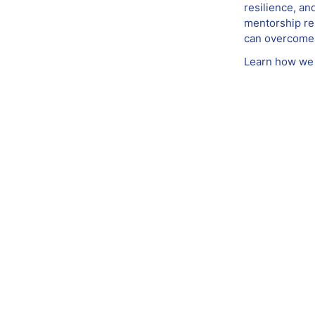
resilience, an
mentorship rel
can overcome 
Learn how we 