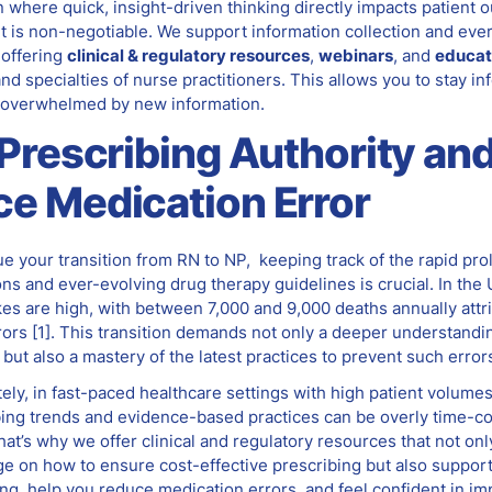
n where quick, insight-driven thinking directly impacts patient 
t is non-negotiable. We support information collection and eve
 offering
clinical & regulatory resources
,
webinars
, and
educat
and specialties of nurse practitioners. This allows you to stay i
 overwhelmed by new information.
 Prescribing Authority an
e Medication Error
e your transition from RN to NP, keeping track of the rapid prol
s and ever-evolving drug therapy guidelines is crucial. In the 
kes are high, with between 7,000 and 9,000 deaths annually attr
rors
[1]
. This transition demands not only a deeper understandi
ut also a mastery of the latest practices to prevent such error
ely, in fast-paced healthcare settings with high patient volume
ibing trends and evidence-based practices can be overly time-
hat’s why we offer clinical and regulatory resources that not on
 on how to ensure cost-effective prescribing but also support 
ng, help you reduce medication errors, and feel confident in im