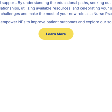
d support. By understanding the educational paths, seeking out
ationships, utilizing available resources, and celebrating your
challenges and make the most of your new role as a Nurse Prac
empower NPs to improve patient outcomes and explore our sol
Learn More