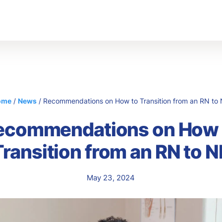
s
Abo
Ou
Car
ome
/
News
/
Recommendations on How to Transition from an RN to
ecommendations on How 
Transition from an RN to N
May 23, 2024