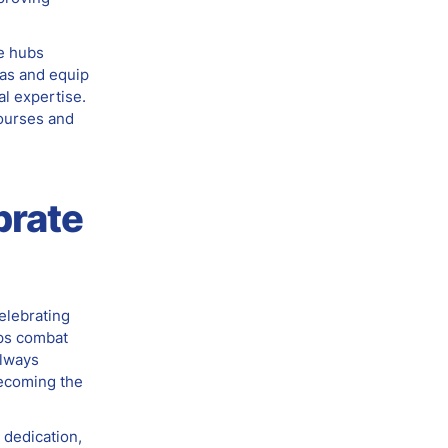
e hubs
ias and equip
al expertise.
ourses and
brate
elebrating
ps combat
Always
becoming the
 dedication,