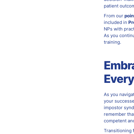
patient outco
From our
poin
included in
Pr
NPs with pract
As you contin
training.
Embr
Ever
As you naviga
your successe
impostor synd
remember that
competent and
Transitioning 