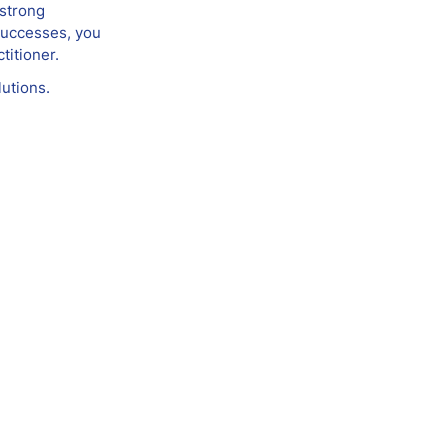
 strong
 successes, you
titioner.
utions.