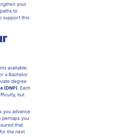
rengthen your
 paths to
o support this
ur
ms available.
or a Bachelor
duate degree
ce (DNP)
. Each
ficulty, but
As you advance
ke perhaps you
ssured that
for the next