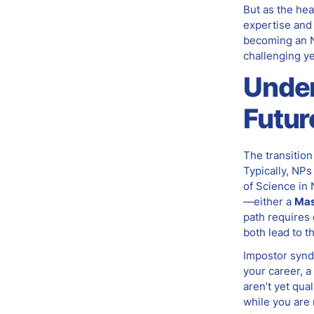
But as the hea
expertise and 
becoming an N
challenging ye
Under
Futur
The transitio
Typically, NPs
of Science in
—either a
Mas
path requires d
both lead to t
Impostor synd
your career, a
aren’t yet qua
while you are 