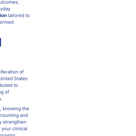
outcomes,
ryday
ion
tailored to
nformed
d
iferation of
United States
ibuted to
ng of
s.
s, knowing the
consuming and
ly strengthen
your clinical
proving