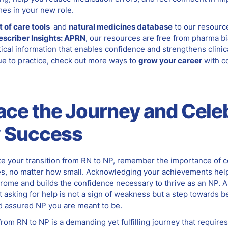
mes in your new role.
t of care tools
and
natural medicines database
to our resourc
escriber Insights: APRN
, our resources are free from pharma b
ical information that enables confidence and strengthens clinic
ue to practice, check out more ways to
grow your career
with c
a
ce
the Journey and Cele
y Success
te your transition from RN to NP, remember the importance of c
s, no matter how small. Acknowledging your achievements hel
rome and builds the confidence necessary to thrive as an NP. 
 asking for help is not a sign of weakness but a step towards 
 assured NP you are meant to be.
from RN to NP is a demanding yet fulfilling journey that requires