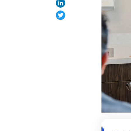
LinkedIn
Twitter