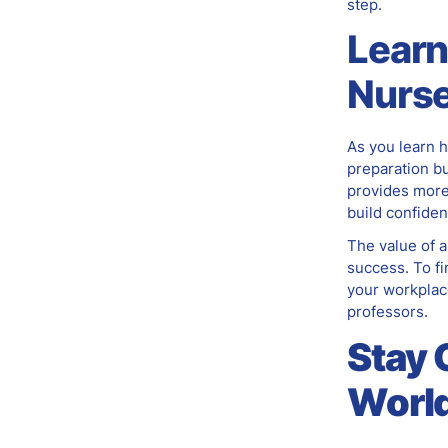
step.
Learn
Nurse
As you learn h
preparation bu
provides more 
build confiden
The value of a
success. To fi
your workplac
professors.
Stay 
World