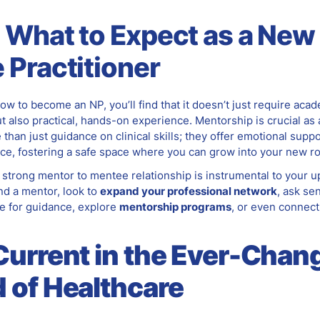
 What to Expect as a New
 Practitioner
ow to become an NP, you’ll find that it doesn’t just require aca
t also practical, hands-on experience. Mentorship is crucial as
than just guidance on clinical skills; they offer emotional supp
ce, fostering a safe space where you can grow into your new ro
 strong mentor to mentee relationship is instrumental to your 
nd a mentor, look to
expand your professional network
, ask se
e for guidance, explore
mentorship programs
, or even connect
Current in the Ever-Chan
 of Healthcare