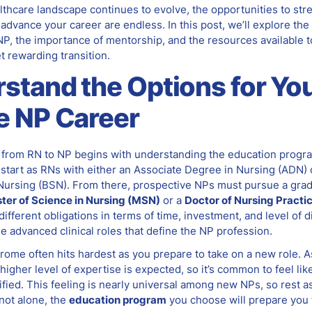
lthcare landscape continues to evolve, the opportunities to st
advance your career are endless. In this post, we’ll explore the
P, the importance of mentorship, and the resources available t
t rewarding transition.
stand the Options for Yo
e NP Career
n from RN to NP begins with understanding the education progra
 start as RNs with either an Associate Degree in Nursing (ADN) 
 Nursing (BSN). From there, prospective NPs must pursue a gra
ter of Science in Nursing (MSN)
or a
Doctor of Nursing Practi
ifferent obligations in terms of time, investment, and level of dif
he advanced clinical roles that define the NP profession.
rome often hits hardest as you prepare to take on a new role. 
 higher level of expertise is expected, so it’s common to feel li
lified. This feeling is nearly universal among new NPs, so rest a
not alone, the
education program
you choose will prepare you 