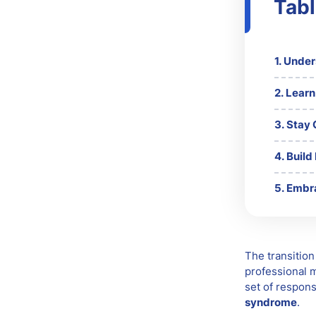
Tabl
Unders
Learn
Stay 
Build
Embra
The transition
professional m
set of respons
syndrome
.