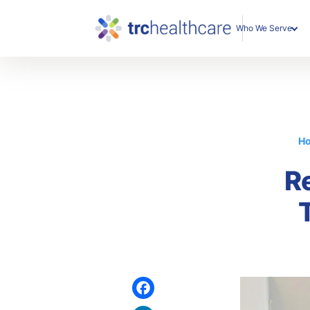
Who We Serve
Enterprise Organization
Individual Professionals
H
R
Facebook