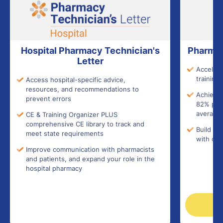
Hospital Pharmacy Technician's
Pharmac
Letter
Accelera
training 
Access hospital-specific advice,
resources, and recommendations to
Achieve 
prevent errors
82% pass
average)
CE & Training Organizer PLUS
comprehensive CE library to track and
Build co
meet state requirements
with con
Improve communication with pharmacists
and patients, and expand your role in the
hospital pharmacy