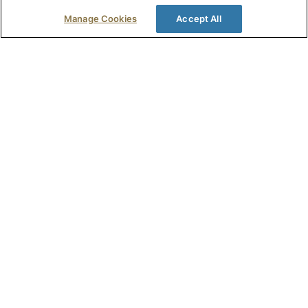
Read Full Story >
Manage Cookies
Accept All
Penny Moore