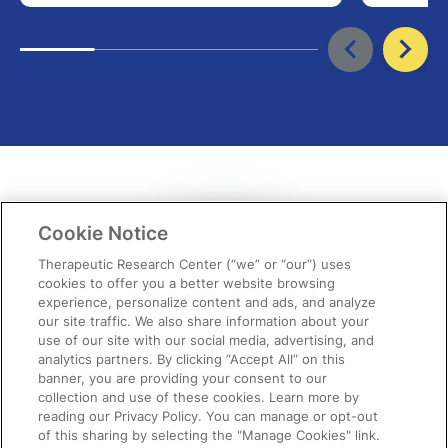
Cookie Notice
Therapeutic Research Center (“we” or “our”) uses
cookies to offer you a better website browsing
experience, personalize content and ads, and analyze
our site traffic. We also share information about your
use of our site with our social media, advertising, and
“It never ceases to amaze me each
analytics partners. By clicking “Accept All” on this
banner, you are providing your consent to our
month how spot-on the topics are,
collection and use of these cookies. Learn more by
reading our Privacy Policy. You can manage or opt-out
providing relevant,…
of this sharing by selecting the "Manage Cookies" link.