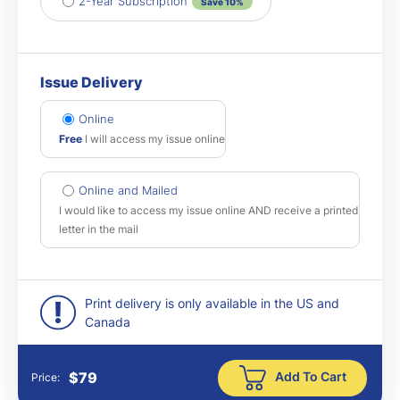
2-Year Subscription
Save 10%
Issue Delivery
Online
Free
I will access my issue online
Online and Mailed
I would like to access my issue online AND receive a printed
letter in the mail
Print delivery is only available in the US and
Canada
Add To Cart
$
79
Price: