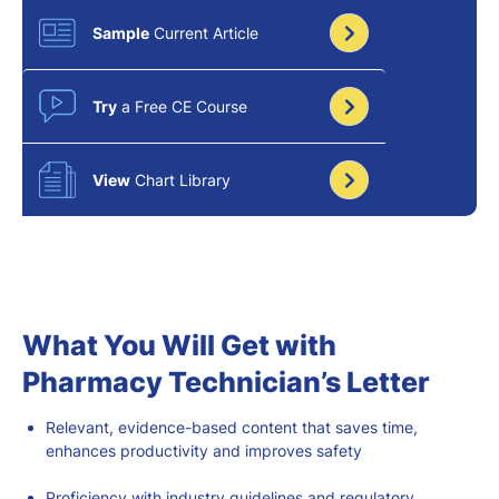
Sample
Current Article
Try
a Free CE Course
View
Chart Library
What You Will Get with
Pharmacy Technician’s Letter
Relevant
, evidence-based
content that saves time,
enhances productivity
and improves safety
Proficiency with industry guidelines and regulatory