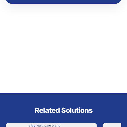
Related Solutions