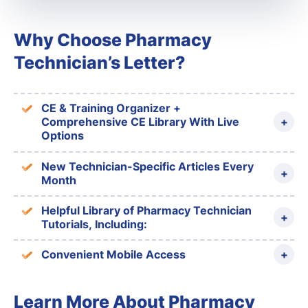
Why Choose Pharmacy
Technician’s Letter?
CE & Training Organizer +
Comprehensive CE Library With Live
Options
New Technician-Specific Articles Every
Month
Helpful Library of Pharmacy Technician
Tutorials, Including:
Convenient Mobile Access
Learn More About Pharmacy