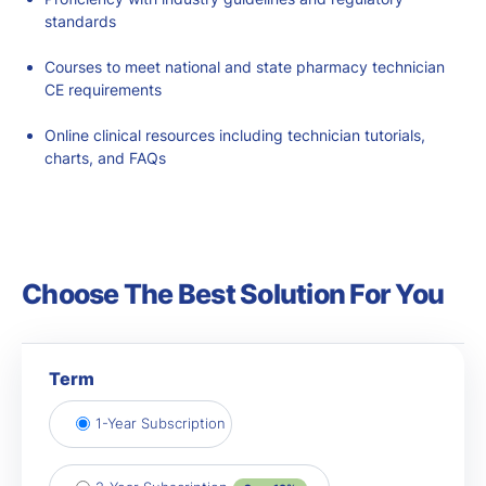
standards
Courses to meet national and state
pharmacy technician
CE requirements
Online clinical resources including technician tutorials,
charts, and FAQs
Choose The Best Solution For You
Term
1-Year Subscription