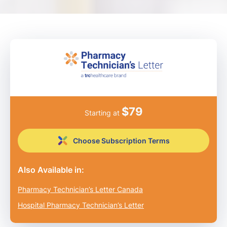
$
79
Starting at
Choose Subscription Terms
Also Available in:
Pharmacy Technician’s Letter Canada
Hospital Pharmacy Technician’s Letter