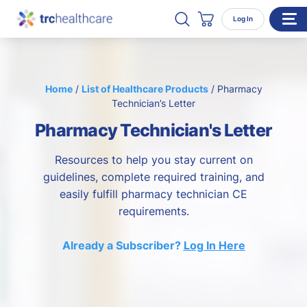
Search TRC Healthcare
Open Search
Log In
Cart
WHO WE SERVE
Home
/
List of Healthcare Products
/
Pharmacy
Enterprise Organizations
Technician’s Letter
Individual Professionals
Pharmacy Technician's Letter
RESOURCES
Resources to help you stay current on
ABOUT
guidelines, complete required training, and
easily fulfill pharmacy technician CE
About Us
requirements.
Our Team
Already a Subscriber?
Log In Here
Careers
CONTACT