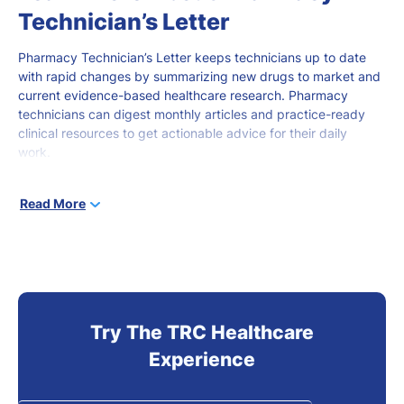
Technician’s Letter
Pharmacy Technician’s Letter keeps technicians
up to date
with rapid changes by summarizing new drugs to market and
current evidence-based healthcare research. Pharmacy
technicians can digest monthly articles and practice-ready
clinical resources to get actionable advice for
their daily
work.
Pharmacy technicians
at all stages of career development
can
Read More
use this
robust
online tool to stay current and gain knowledge
that
promotes
better
patient outcomes.
Try The TRC Healthcare
Experience