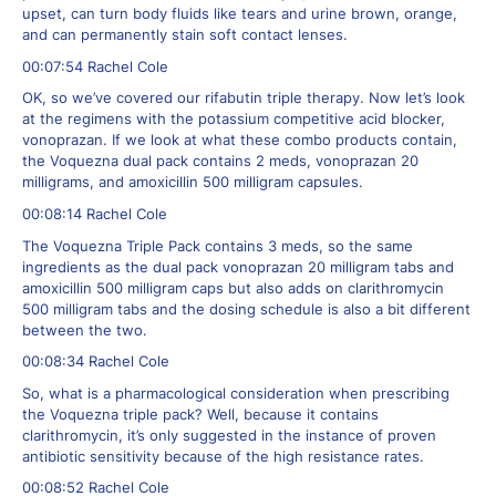
upset, can turn body fluids like tears and urine brown, orange,
and can permanently stain soft contact lenses.
00:07:54 Rachel Cole
OK, so we’ve covered our rifabutin triple therapy. Now let’s look
at the regimens with the potassium competitive acid blocker,
vonoprazan. If we look at what these combo products contain,
the Voquezna dual pack contains 2 meds, vonoprazan 20
milligrams, and amoxicillin 500 milligram capsules.
00:08:14 Rachel Cole
The Voquezna Triple Pack contains 3 meds, so the same
ingredients as the dual pack vonoprazan 20 milligram tabs and
amoxicillin 500 milligram caps but also adds on clarithromycin
500 milligram tabs and the dosing schedule is also a bit different
between the two.
00:08:34 Rachel Cole
So, what is a pharmacological consideration when prescribing
the Voquezna triple pack? Well, because it contains
clarithromycin, it’s only suggested in the instance of proven
antibiotic sensitivity because of the high resistance rates.
00:08:52 Rachel Cole