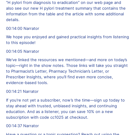
“H pylori from diagnosis to eradication” on our web page and
also see our new H pylori treatment summary that contains the
information from the table and the article with some additional
details.
00:14:00 Narrator
We hope you enjoyed and gained practical insights from listening
to this episode!
00:14:05 Narrator
We’ve linked the resources we mentioned—and more on today’s
topic—right in the show notes. Those links will take you straight
to Pharmacist’s Letter, Pharmacy Technician’s Letter, or
Prescriber Insights, where you’ll find even more concise,
evidence-based tools.
00:14:21 Narrator
If you’re not yet a subscriber, now’s the time—sign up today to
stay ahead with trusted, unbiased insights, and continuing
education. And as a listener, you can save 10% on a new
subscription with code cc1025 at checkout.
00:14:37 Narrator
Have a question or a topic suggestion? Reach out using the