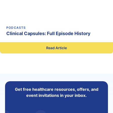
PODCASTS
Clinical Capsules: Full Episode History
Read Article
Get free healthcare resources, offers, and
event invitations in your inbox.