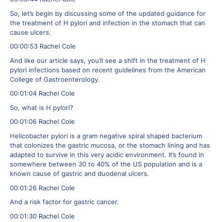
So, let’s begin by discussing some of the updated guidance for
the treatment of H pylori and infection in the stomach that can
cause ulcers.
00:00:53 Rachel Cole
And like our article says, you’ll see a shift in the treatment of H
pylori infections based on recent guidelines from the American
College of Gastroenterology.
00:01:04 Rachel Cole
So, what is H pylori?
00:01:06 Rachel Cole
Helicobacter pylori is a gram negative spiral shaped bacterium
that colonizes the gastric mucosa, or the stomach lining and has
adapted to survive in this very acidic environment. It’s found in
somewhere between 30 to 40% of the US population and is a
known cause of gastric and duodenal ulcers.
00:01:26 Rachel Cole
And a risk factor for gastric cancer.
00:01:30 Rachel Cole