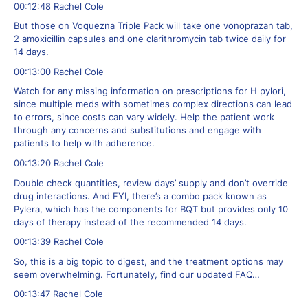
00:12:48 Rachel Cole
But those on Voquezna Triple Pack will take one vonoprazan tab,
2 amoxicillin capsules and one clarithromycin tab twice daily for
14 days.
00:13:00 Rachel Cole
Watch for any missing information on prescriptions for H pylori,
since multiple meds with sometimes complex directions can lead
to errors, since costs can vary widely. Help the patient work
through any concerns and substitutions and engage with
patients to help with adherence.
00:13:20 Rachel Cole
Double check quantities, review days’ supply and don’t override
drug interactions. And FYI, there’s a combo pack known as
Pylera, which has the components for BQT but provides only 10
days of therapy instead of the recommended 14 days.
00:13:39 Rachel Cole
So, this is a big topic to digest, and the treatment options may
seem overwhelming. Fortunately, find our updated FAQ…
00:13:47 Rachel Cole