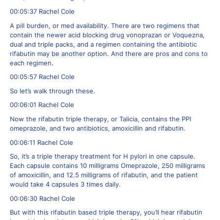
00:05:37 Rachel Cole
A pill burden, or med availability. There are two regimens that
contain the newer acid blocking drug vonoprazan or Voquezna,
dual and triple packs, and a regimen containing the antibiotic
rifabutin may be another option. And there are pros and cons to
each regimen.
00:05:57 Rachel Cole
So let’s walk through these.
00:06:01 Rachel Cole
Now the rifabutin triple therapy, or Talicia, contains the PPI
omeprazole, and two antibiotics, amoxicillin and rifabutin.
00:06:11 Rachel Cole
So, it’s a triple therapy treatment for H pylori in one capsule.
Each capsule contains 10 milligrams Omeprazole, 250 milligrams
of amoxicillin, and 12.5 milligrams of rifabutin, and the patient
would take 4 capsules 3 times daily.
00:06:30 Rachel Cole
But with this rifabutin based triple therapy, you’ll hear rifabutin