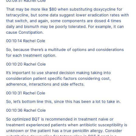
00:09:51 Rachel Cole
That may be more like $80 when substituting doxycycline for
tetracycline, but some data suggest lower eradication rates with
that switch, and again, some components are dosed 4 times
daily and bismuth may be poorly tolerated. For example, it can
cause Constipation.
00:10:14 Rachel Cole
So, because there’s a multitude of options and considerations
for each treatment option.
00:10:20 Rachel Cole
It’s important to use shared decision making taking into
consideration patient specific factors considering cost,
adherence, interactions and side effects.
00:10:31 Rachel Cole
So, let’s bottom line this, since this has been a lot to take in.
00:10:36 Rachel Cole
So optimized BQT is recommended in treatment naive or
treatment experienced patients when antibiotic susceptibility is
unknown or the patient has a true penicillin allergy. Consider