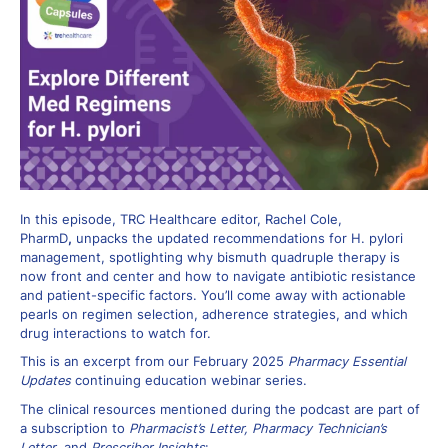
In this episode, TRC Healthcare editor, Rachel Cole,
PharmD
,
unpacks the updated recommendations for H. pylori
management, spotlighting why bismuth quadruple therapy is
now front and center and how to navigate antibiotic resistance
and patient-specific factors. You’ll come away with actionable
pearls on regimen selection, adherence strategies, and which
drug interactions to watch for.
This is an excerpt from our February 2025
Pharmacy Essential
Updates
continuing education webinar series.
The clinical resources mentioned during the podcast are part of
a subscription to
Pharmacist’s Letter, Pharmacy Technician’s
Letter
, and
Prescriber Insights
: