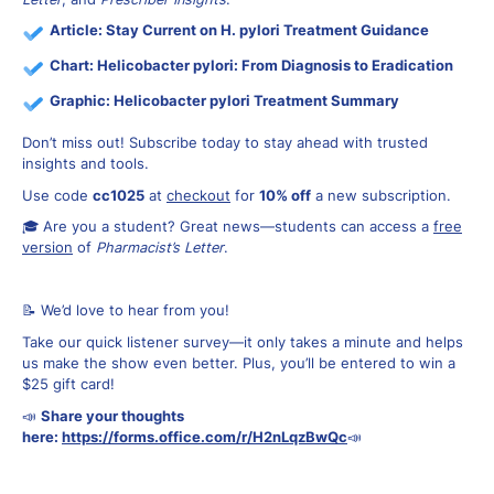
Article:
Stay Current on H. pylori Treatment Guidance
Chart:
Helicobacter pylori: From Diagnosis to Eradication
Graphic:
Helicobacter pylori Treatment Summary
Don’t miss out! Subscribe today to stay ahead with trusted
insights and tools.
Use code
cc1025
at
checkout
for
10% off
a new subscription.
🎓 Are you a student? Great news—students can access a
free
version
of
Pharmacist’s Letter
.
📝 We’d love to hear from you!
Take our quick listener survey—it only takes a minute and helps
us make the show even better. Plus, you’ll be entered to win a
$25 gift card!
📣
Share your thoughts
here:
https://forms.office.com/r/H2nLqzBwQc
📣