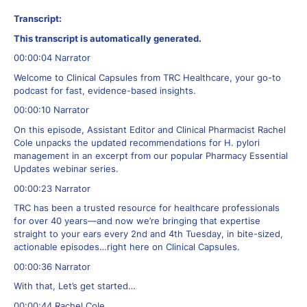
Transcript:
This transcript is automatically generated.
00:00:04 Narrator
Welcome to Clinical Capsules from TRC Healthcare, your go-to
podcast for fast, evidence-based insights.
00:00:10 Narrator
On this episode, Assistant Editor and Clinical Pharmacist Rachel
Cole unpacks the updated recommendations for H. pylori
management in an excerpt from our popular Pharmacy Essential
Updates webinar series.
00:00:23 Narrator
TRC has been a trusted resource for healthcare professionals
for over 40 years—and now we’re bringing that expertise
straight to your ears every 2nd and 4th Tuesday, in bite-sized,
actionable episodes…right here on Clinical Capsules.
00:00:36 Narrator
With that, Let’s get started…
00:00:44 Rachel Cole