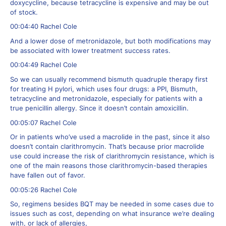
doxycycline, because tetracycline is expensive and may be out
of stock.
00:04:40 Rachel Cole
And a lower dose of metronidazole, but both modifications may
be associated with lower treatment success rates.
00:04:49 Rachel Cole
So we can usually recommend bismuth quadruple therapy first
for treating H pylori, which uses four drugs: a PPI, Bismuth,
tetracycline and metronidazole, especially for patients with a
true penicillin allergy. Since it doesn’t contain amoxicillin.
00:05:07 Rachel Cole
Or in patients who’ve used a macrolide in the past, since it also
doesn’t contain clarithromycin. That’s because prior macrolide
use could increase the risk of clarithromycin resistance, which is
one of the main reasons those clarithromycin-based therapies
have fallen out of favor.
00:05:26 Rachel Cole
So, regimens besides BQT may be needed in some cases due to
issues such as cost, depending on what insurance we’re dealing
with, or lack of allergies,