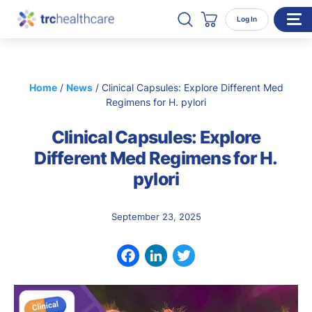
Search TRC Healthcare
Open Search
Log In
Cart
WHO WE SERVE
Home
/
News
/
Clinical Capsules: Explore Different Med
Enterprise Organizations
Regimens for H. pylori
Individual Professionals
Clinical Capsules: Explore
RESOURCES
Different Med Regimens for H.
pylori
ABOUT
About Us
September 23, 2025
Our Team
Careers
Facebook
LinkedIn
Twitter
CONTACT