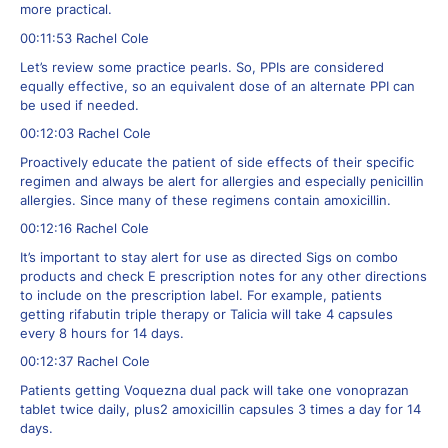
more practical.
00:11:53 Rachel Cole
Let’s review some practice pearls. So, PPIs are considered
equally effective, so an equivalent dose of an alternate PPI can
be used if needed.
00:12:03 Rachel Cole
Proactively educate the patient of side effects of their specific
regimen and always be alert for allergies and especially penicillin
allergies. Since many of these regimens contain amoxicillin.
00:12:16 Rachel Cole
It’s important to stay alert for use as directed Sigs on combo
products and check E prescription notes for any other directions
to include on the prescription label. For example, patients
getting rifabutin triple therapy or Talicia will take 4 capsules
every 8 hours for 14 days.
00:12:37 Rachel Cole
Patients getting Voquezna dual pack will take one vonoprazan
tablet twice daily, plus2 amoxicillin capsules 3 times a day for 14
days.