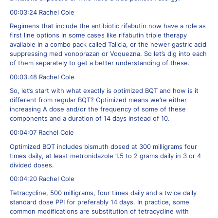
00:03:24 Rachel Cole
Regimens that include the antibiotic rifabutin now have a role as
first line options in some cases like rifabutin triple therapy
available in a combo pack called Talicia, or the newer gastric acid
suppressing med vonoprazan or Voquezna. So let’s dig into each
of them separately to get a better understanding of these.
00:03:48 Rachel Cole
So, let’s start with what exactly is optimized BQT and how is it
different from regular BQT? Optimized means we’re either
increasing A dose and/or the frequency of some of these
components and a duration of 14 days instead of 10.
00:04:07 Rachel Cole
Optimized BQT includes bismuth dosed at 300 milligrams four
times daily, at least metronidazole 1.5 to 2 grams daily in 3 or 4
divided doses.
00:04:20 Rachel Cole
Tetracycline, 500 milligrams, four times daily and a twice daily
standard dose PPI for preferably 14 days. In practice, some
common modifications are substitution of tetracycline with