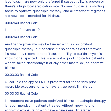
levofloxacin are now only preferred if susceptibility is proven or
there’s a high local eradication rate. So new guidance is shifting
focus to optimize quadruple therapy, and all treatment regimens
are now recommended for 14 days.
00:02:40 Rachel Cole
Instead of seven to 10.
00:02:43 Rachel Cole
Another regimen we may be familiar with is concomitant
quadruple therapy, but because it also contains clarithromycin,
it’s now only recommended if susceptibility to clarithromycin is
known or suspected. This is also not a good choice for patients
who’ve taken clarithromycin or any other macrolide, so optimize
bismuth.
00:03:03 Rachel Cole
Quadruple therapy or BQT is preferred for those with prior
macrolide exposure, or who have a true penicillin allergy.
00:03:03 Rachel Cole
In treatment naive patients optimized bismuth quadruple therapy
is recommended in patients treated without knowing prior
antibiotic exposure or who have a true penicillin allergy.