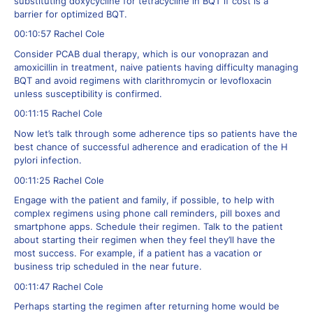
substituting doxycycline for tetracycline in BQT if cost is a
barrier for optimized BQT.
00:10:57 Rachel Cole
Consider PCAB dual therapy, which is our vonoprazan and
amoxicillin in treatment, naive patients having difficulty managing
BQT and avoid regimens with clarithromycin or levofloxacin
unless susceptibility is confirmed.
00:11:15 Rachel Cole
Now let’s talk through some adherence tips so patients have the
best chance of successful adherence and eradication of the H
pylori infection.
00:11:25 Rachel Cole
Engage with the patient and family, if possible, to help with
complex regimens using phone call reminders, pill boxes and
smartphone apps. Schedule their regimen. Talk to the patient
about starting their regimen when they feel they’ll have the
most success. For example, if a patient has a vacation or
business trip scheduled in the near future.
00:11:47 Rachel Cole
Perhaps starting the regimen after returning home would be