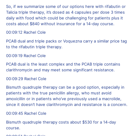
So, if we summarize some of our options here with rifabutin or
Talicia triple therapy, it’s dosed as 4 capsules per dose 3 times
daily with food which could be challenging for patients plus it
costs about $840 without insurance for a 14-day course.
00:09:12 Rachel Cole
PCAB dual and triple packs or Voquezna carry a similar price tag
to the rifabutin triple therapy.
00:09:19 Rachel Cole
PCAB dual is the least complex and the PCAB triple contains
clarithromycin and may meet some significant resistance.
00:09:29 Rachel Cole
Bismuth quadruple therapy can be a good option, especially in
patients with the true penicillin allergy, who must avoid
amoxicillin or in patients who’ve previously used a macrolide,
since it doesn’t have clarithromycin and resistance is a concern.
00:09:45 Rachel Cole
Bismuth quadruple therapy costs about $530 for a 14-day
course.