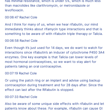
has minimal resistance, which is under 5%, which is much less
than macrolides like clarithromycin, or metronidazole or
levofloxacin.
00:06:47 Rachel Cole
And I think for many of us, when we hear rifabutin, our mind
immediately thinks about rifamycin type interactions and that is
something to be aware of with rifabutin triple therapy or Talicia.
00:06:58 Rachel Cole
Even though it’s just used for 14 days, we do want to watch for
interactions since rifabutin’s an inducer of cytochrome P450 3A4
enzymes. One key example is that Talicia can lower levels of
most hormonal contraceptives, so we want to stay alert for
patients taking an oral contraceptive.
00:07:19 Rachel Cole
Or using the patch ring or an implant and advise using backup
contraception during treatment and for 28 days after. Since the
effect can last after the Rifabutin is stopped.
00:07:33 Rachel Cole
Also be aware of some unique side effects with rifabutin and let
patients know about these. For example, rifabutin can cause GI