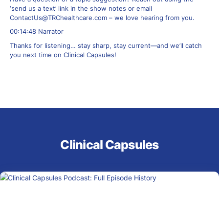
‘send us a text’ link in the show notes or email
ContactUs@TRChealthcare.com
– we love hearing from you.
00:14:48 Narrator
Thanks for listening… stay sharp, stay current—and we’ll catch
you next time on Clinical Capsules!
Clinical Capsules