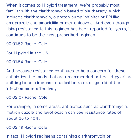
When it comes to H pylori treatment, we’re probably most
familiar with the clarithromycin based triple therapy, which
includes clarithromycin, a proton pump inhibitor or PPI like
omeprazole and amoxicillin or metronidazole. And even though
rising resistance to this regimen has been reported for years, it
continues to be the most prescribed regimen.
00:01:52 Rachel Cole
For H pylori in the US.
00:01:54 Rachel Cole
And because resistance continues to be a concern for these
antibiotics, the meds that are recommended to treat H pylori are
shifting to help increase eradication rates or get rid of the
infection more effectively.
00:02:07 Rachel Cole
For example, in some areas, antibiotics such as clarithromycin,
metronidazole and levofloxacin can see resistance rates of
about 30 to 40%.
00:02:18 Rachel Cole
In fact, H pylori regimens containing clarithromycin or