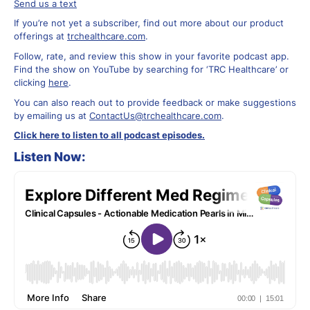
Send us a text
If you’re not yet a subscriber, find out more about our product
offerings at
trchealthcare.com
.
Follow, rate, and review this show in your favorite podcast app.
Find the show on YouTube by searching for ‘TRC Healthcare’ or
clicking
here
.
You can also reach out to provide feedback or make suggestions
by emailing us at
ContactUs@trchealthcare.com
.
Click here to listen to all podcast episodes.
Listen Now: