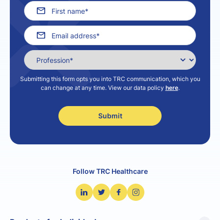
Submitting this form opts you into TRC communication, which you
can change at any time. View our data policy
here
.
Follow TRC Healthcare