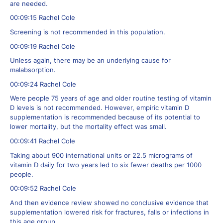
are needed.
00:09:15 Rachel Cole
Screening is not recommended in this population.
00:09:19 Rachel Cole
Unless again, there may be an underlying cause for
malabsorption.
00:09:24 Rachel Cole
Were people 75 years of age and older routine testing of vitamin
D levels is not recommended. However, empiric vitamin D
supplementation is recommended because of its potential to
lower mortality, but the mortality effect was small.
00:09:41 Rachel Cole
Taking about 900 international units or 22.5 micrograms of
vitamin D daily for two years led to six fewer deaths per 1000
people.
00:09:52 Rachel Cole
And then evidence review showed no conclusive evidence that
supplementation lowered risk for fractures, falls or infections in
this age group.