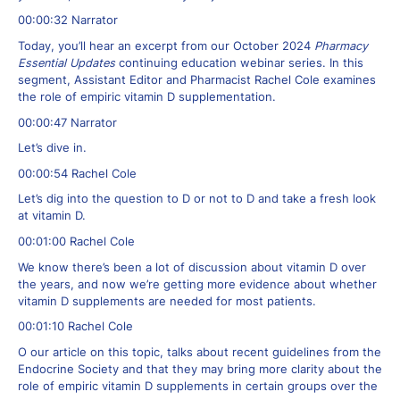
00:00:32 Narrator
Today, you’ll hear an excerpt from our October 2024
Pharmacy
Essential Updates
continuing education webinar series. In this
segment, Assistant Editor and Pharmacist Rachel Cole examines
the role of empiric vitamin D supplementation.
00:00:47 Narrator
Let’s dive in.
00:00:54 Rachel Cole
Let’s dig into the question to D or not to D and take a fresh look
at vitamin D.
00:01:00 Rachel Cole
We know there’s been a lot of discussion about vitamin D over
the years, and now we’re getting more evidence about whether
vitamin D supplements are needed for most patients.
00:01:10 Rachel Cole
O our article on this topic, talks about recent guidelines from the
Endocrine Society and that they may bring more clarity about the
role of empiric vitamin D supplements in certain groups over the