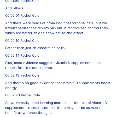
00:01:59 Rachel Cole
And others.
00:02:01 Rachel Cole
And there were years of promising observational data, but we
haven’t seen those results pan out in randomized control trials,
which are better able to show cause and effect.
00:02:10 Rachel Cole
Rather than just an association or link.
00:02:14 Rachel Cole
Plus, most evidence suggests vitamin D supplements don’t
reduce falls in older patients.
00:02:19 Rachel Cole
And there’s no good evidence that vitamin D supplements boost
energy.
00:02:23 Rachel Cole
So we’ve really been learning more about the role of vitamin D
supplements in adults and that there may not be as much
benefit as we once thought.