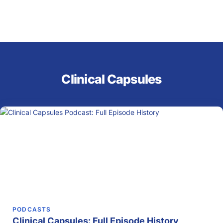
Clinical Capsules
PODCASTS
Clinical Capsules: Full Episode History