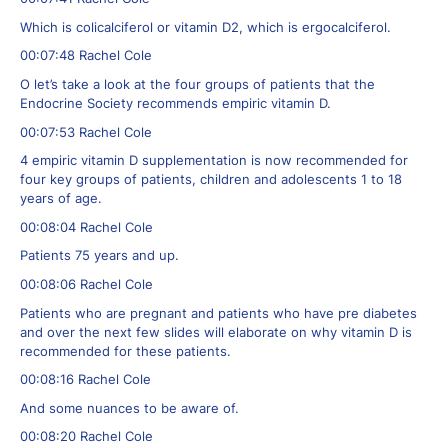
Which is colicalciferol or vitamin D2, which is ergocalciferol.
00:07:48 Rachel Cole
O let’s take a look at the four groups of patients that the
Endocrine Society recommends empiric vitamin D.
00:07:53 Rachel Cole
4 empiric vitamin D supplementation is now recommended for
four key groups of patients, children and adolescents 1 to 18
years of age.
00:08:04 Rachel Cole
Patients 75 years and up.
00:08:06 Rachel Cole
Patients who are pregnant and patients who have pre diabetes
and over the next few slides will elaborate on why vitamin D is
recommended for these patients.
00:08:16 Rachel Cole
And some nuances to be aware of.
00:08:20 Rachel Cole