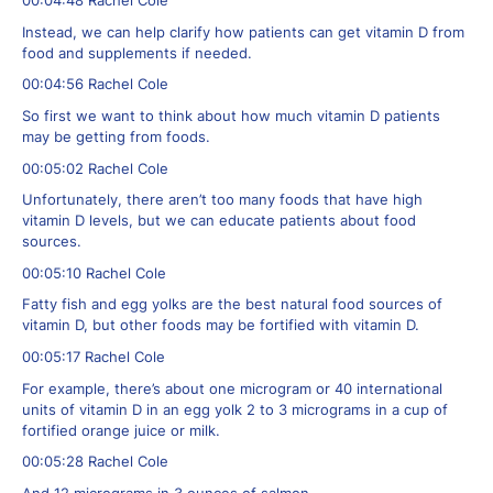
00:04:48 Rachel Cole
Instead, we can help clarify how patients can get vitamin D from
food and supplements if needed.
00:04:56 Rachel Cole
So first we want to think about how much vitamin D patients
may be getting from foods.
00:05:02 Rachel Cole
Unfortunately, there aren’t too many foods that have high
vitamin D levels, but we can educate patients about food
sources.
00:05:10 Rachel Cole
Fatty fish and egg yolks are the best natural food sources of
vitamin D, but other foods may be fortified with vitamin D.
00:05:17 Rachel Cole
For example, there’s about one microgram or 40 international
units of vitamin D in an egg yolk 2 to 3 micrograms in a cup of
fortified orange juice or milk.
00:05:28 Rachel Cole