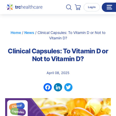
Search TRC Healthcare
Open Search
Log In
Cart
WHO WE SERVE
Home
/
News
/
Clinical Capsules: To Vitamin D or Not to
Enterprise Organizations
Vitamin D?
Individual Professionals
Clinical Capsules: To Vitamin D or
RESOURCES
Not to Vitamin D?
ABOUT
April 08, 2025
About Us
Our Team
Facebook
LinkedIn
Twitter
Careers
CONTACT