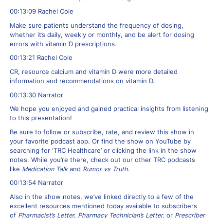
00:13:09 Rachel Cole
Make sure patients understand the frequency of dosing,
whether it’s daily, weekly or monthly, and be alert for dosing
errors with vitamin D prescriptions.
00:13:21 Rachel Cole
CR, resource calcium and vitamin D were more detailed
information and recommendations on vitamin D.
00:13:30 Narrator
We hope you enjoyed and gained practical insights from listening
to this presentation!
Be sure to follow or subscribe, rate, and review this show in
your favorite podcast app. Or find the show on YouTube by
searching for ‘TRC Healthcare’ or clicking the link in the show
notes. While you’re there, check out our other TRC podcasts
like
Medication Talk
and
Rumor vs Truth
.
00:13:54 Narrator
Also in the show notes, we’ve linked directly to a few of the
excellent resources mentioned today available to subscribers
of
Pharmacist’s Letter, Pharmacy Technician’s Letter,
or
Prescriber