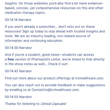
Insights
. On those websites you’ll also find a lot more evidence-
based, concise, yet comprehensive resources on this and other
medication therapy topics.
00:14:16 Narrator
If you aren’t already a subscriber… don’t miss out on these
resources! Sign up today to stay ahead with trusted insights and
tools. We are an industry leading, non-biased source of
information and continuing education.
00:14:30 Narrator
And if you’re a student, good news—students can access
a
free
version of Pharmacist’s Letter, we’ve linked to that directly
in the show notes as well… Check it out!
00:14:42 Narrator
Find out more about our product offerings at trchealthcare.com.
You can also reach out to provide feedback or make suggestions
by emailing us at
ContactUs@trchealthcare.com
.
00:14:55 Narrator
Thanks for listening to
Clinical Capsules
!