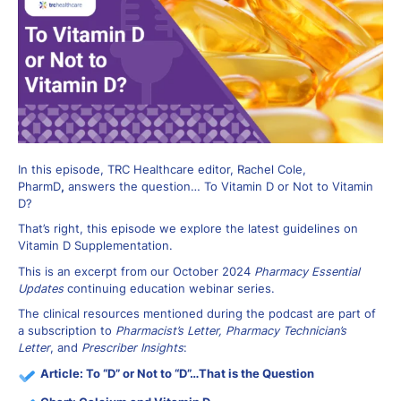
In this episode, TRC Healthcare editor, Rachel Cole,
PharmD
,
answers the question… To Vitamin D or Not to Vitamin
D?
That’s right, this episode we explore the latest guidelines on
Vitamin D Supplementation.
This is an excerpt from our October 2024
Pharmacy Essential
Updates
continuing education webinar series.
The clinical resources mentioned during the podcast are part of
a subscription to
Pharmacist’s Letter, Pharmacy Technician’s
Letter
, and
Prescriber Insights
:
Article:
To “D” or Not to “D”…That is the Question