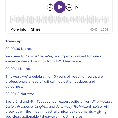
Transcript:
00:00:04 Narrator
Welcome to
Clinical Capsules
, your go-to podcast for quick,
evidence-based insights from TRC Healthcare.
00:00:11 Narrator
This year, we’re celebrating 40 years of keeping healthcare
professionals ahead of critical medication updates and
guidelines.
00:00:18 Narrator
Every 2nd and 4th Tuesday, our expert editors from
Pharmacist’s
Letter
,
Prescriber Insights
, and
Pharmacy Technician’s Letter
will
break down the most impactful clinical developments – giving
you clear, actionable takeaways in just minutes.