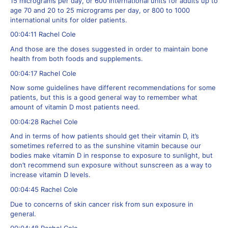
15 micrograms per day, or 600 international units for adults up to
age 70 and 20 to 25 micrograms per day, or 800 to 1000
international units for older patients.
00:04:11 Rachel Cole
And those are the doses suggested in order to maintain bone
health from both foods and supplements.
00:04:17 Rachel Cole
Now some guidelines have different recommendations for some
patients, but this is a good general way to remember what
amount of vitamin D most patients need.
00:04:28 Rachel Cole
And in terms of how patients should get their vitamin D, it’s
sometimes referred to as the sunshine vitamin because our
bodies make vitamin D in response to exposure to sunlight, but
don’t recommend sun exposure without sunscreen as a way to
increase vitamin D levels.
00:04:45 Rachel Cole
Due to concerns of skin cancer risk from sun exposure in
general.