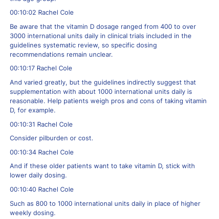
00:10:02 Rachel Cole
Be aware that the vitamin D dosage ranged from 400 to over
3000 international units daily in clinical trials included in the
guidelines systematic review, so specific dosing
recommendations remain unclear.
00:10:17 Rachel Cole
And varied greatly, but the guidelines indirectly suggest that
supplementation with about 1000 international units daily is
reasonable. Help patients weigh pros and cons of taking vitamin
D, for example.
00:10:31 Rachel Cole
Consider pilburden or cost.
00:10:34 Rachel Cole
And if these older patients want to take vitamin D, stick with
lower daily dosing.
00:10:40 Rachel Cole
Such as 800 to 1000 international units daily in place of higher
weekly dosing.