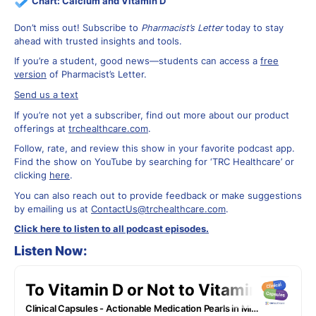
Chart:
Calcium and Vitamin D
Don’t miss out! Subscribe to
Pharmacist’s Letter
today to stay
ahead with trusted insights and tools.
If you’re a student, good news—students can access a
free
version
of Pharmacist’s Letter.
Send us a text
If you’re not yet a subscriber, find out more about our product
offerings at
trchealthcare.com
.
Follow, rate, and review this show in your favorite podcast app.
Find the show on YouTube by searching for ‘TRC Healthcare’ or
clicking
here
.
You can also reach out to provide feedback or make suggestions
by emailing us at
ContactUs@trchealthcare.com
.
Click here to listen to all podcast episodes.
Listen Now: