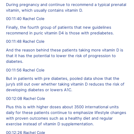
During pregnancy and continue to recommend a typical prenatal
vitamin, which usually contains vitamin D.
00:11:40 Rachel Cole
Finally, the fourth group of patients that new guidelines
recommend in puric vitamin D4 is those with prediabetes.
00:11:48 Rachel Cole
And the reason behind these patients taking more vitamin D is
that it has the potential to lower the risk of progression to
diabetes.
00:11:56 Rachel Cole
But in patients with pre diabetes, pooled data show that the
jury’s still out over whether taking vitamin D reduces the risk of
developing diabetes or lowers A1C.
00:12:08 Rachel Cole
Plus this is with higher doses about 3500 international units
daily for these patients continue to emphasize lifestyle changes
with proven outcomes such as a healthy diet and regular
exercise instead of vitamin D supplementation.
00:12:26 Rachel Cole