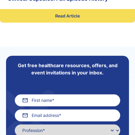
Read Article
Get free healthcare resources, offers, and
event invitations in your inbox.