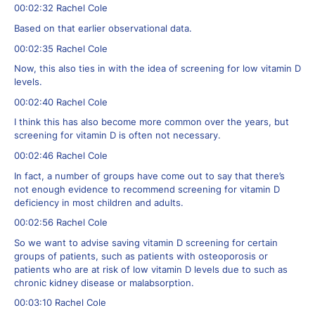
00:02:32 Rachel Cole
Based on that earlier observational data.
00:02:35 Rachel Cole
Now, this also ties in with the idea of screening for low vitamin D
levels.
00:02:40 Rachel Cole
I think this has also become more common over the years, but
screening for vitamin D is often not necessary.
00:02:46 Rachel Cole
In fact, a number of groups have come out to say that there’s
not enough evidence to recommend screening for vitamin D
deficiency in most children and adults.
00:02:56 Rachel Cole
So we want to advise saving vitamin D screening for certain
groups of patients, such as patients with osteoporosis or
patients who are at risk of low vitamin D levels due to such as
chronic kidney disease or malabsorption.
00:03:10 Rachel Cole