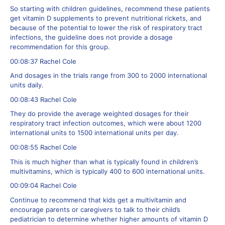
So starting with children guidelines, recommend these patients
get vitamin D supplements to prevent nutritional rickets, and
because of the potential to lower the risk of respiratory tract
infections, the guideline does not provide a dosage
recommendation for this group.
00:08:37 Rachel Cole
And dosages in the trials range from 300 to 2000 international
units daily.
00:08:43 Rachel Cole
They do provide the average weighted dosages for their
respiratory tract infection outcomes, which were about 1200
international units to 1500 international units per day.
00:08:55 Rachel Cole
This is much higher than what is typically found in children’s
multivitamins, which is typically 400 to 600 international units.
00:09:04 Rachel Cole
Continue to recommend that kids get a multivitamin and
encourage parents or caregivers to talk to their child’s
pediatrician to determine whether higher amounts of vitamin D