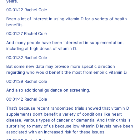
years.
00:01:22 Rachel Cole
Been a lot of interest in using vitamin D for a variety of health
benefits.
00:01:27 Rachel Cole
And many people have been interested in supplementation,
including at high doses of vitamin D.
00:01:32 Rachel Cole
But some new data may provide more specific direction
regarding who would benefit the most from empiric vitamin D.
00:01:39 Rachel Cole
And also additional guidance on screening.
00:01:42 Rachel Cole
That’s because recent randomized trials showed that vitamin D
supplements don’t benefit a variety of conditions like heart
disease, various types of cancer or dementia. And I think this is
surprising to many of us because low vitamin D levels have been
associated with an increased risk for these issues.