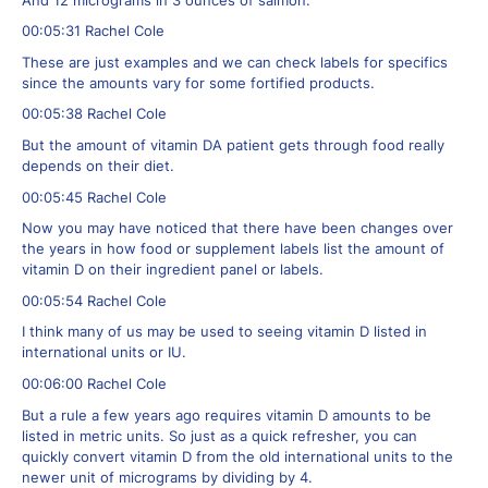
And 12 micrograms in 3 ounces of salmon.
00:05:31 Rachel Cole
These are just examples and we can check labels for specifics
since the amounts vary for some fortified products.
00:05:38 Rachel Cole
But the amount of vitamin DA patient gets through food really
depends on their diet.
00:05:45 Rachel Cole
Now you may have noticed that there have been changes over
the years in how food or supplement labels list the amount of
vitamin D on their ingredient panel or labels.
00:05:54 Rachel Cole
I think many of us may be used to seeing vitamin D listed in
international units or IU.
00:06:00 Rachel Cole
But a rule a few years ago requires vitamin D amounts to be
listed in metric units. So just as a quick refresher, you can
quickly convert vitamin D from the old international units to the
newer unit of micrograms by dividing by 4.