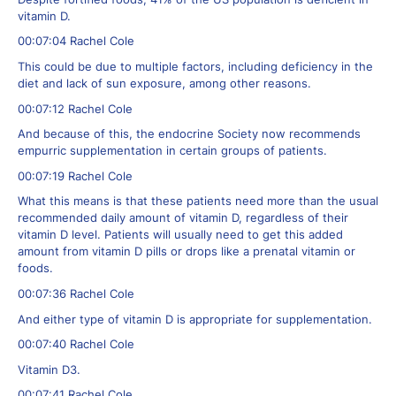
vitamin D.
00:07:04 Rachel Cole
This could be due to multiple factors, including deficiency in the
diet and lack of sun exposure, among other reasons.
00:07:12 Rachel Cole
And because of this, the endocrine Society now recommends
empurric supplementation in certain groups of patients.
00:07:19 Rachel Cole
What this means is that these patients need more than the usual
recommended daily amount of vitamin D, regardless of their
vitamin D level. Patients will usually need to get this added
amount from vitamin D pills or drops like a prenatal vitamin or
foods.
00:07:36 Rachel Cole
And either type of vitamin D is appropriate for supplementation.
00:07:40 Rachel Cole
Vitamin D3.
00:07:41 Rachel Cole