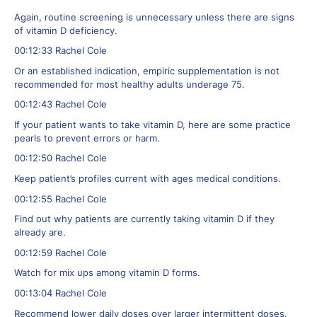
Again, routine screening is unnecessary unless there are signs
of vitamin D deficiency.
00:12:33 Rachel Cole
Or an established indication, empiric supplementation is not
recommended for most healthy adults underage 75.
00:12:43 Rachel Cole
If your patient wants to take vitamin D, here are some practice
pearls to prevent errors or harm.
00:12:50 Rachel Cole
Keep patient’s profiles current with ages medical conditions.
00:12:55 Rachel Cole
Find out why patients are currently taking vitamin D if they
already are.
00:12:59 Rachel Cole
Watch for mix ups among vitamin D forms.
00:13:04 Rachel Cole
Recommend lower daily doses over larger intermittent doses.