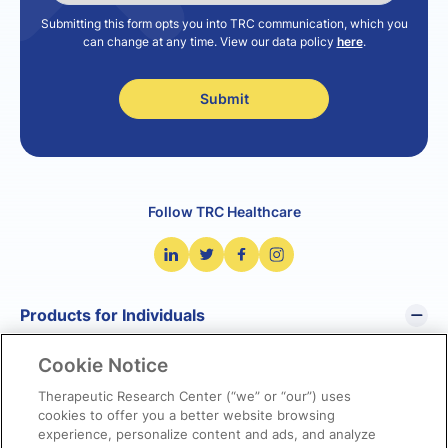
Submitting this form opts you into TRC communication, which you
can change at any time. View our data policy
here
.
Follow TRC Healthcare
Products for Individuals
Cookie Notice
Pharmacist’s Letter
Pharmacy Technician’s Letter
Therapeutic Research Center (“we” or “our”) uses
cookies to offer you a better website browsing
Prescriber Insights
experience, personalize content and ads, and analyze
NetCE