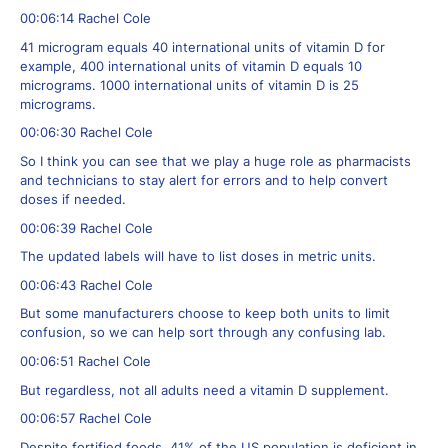
00:06:14 Rachel Cole
41 microgram equals 40 international units of vitamin D for
example, 400 international units of vitamin D equals 10
micrograms. 1000 international units of vitamin D is 25
micrograms.
00:06:30 Rachel Cole
So I think you can see that we play a huge role as pharmacists
and technicians to stay alert for errors and to help convert
doses if needed.
00:06:39 Rachel Cole
The updated labels will have to list doses in metric units.
00:06:43 Rachel Cole
But some manufacturers choose to keep both units to limit
confusion, so we can help sort through any confusing lab.
00:06:51 Rachel Cole
But regardless, not all adults need a vitamin D supplement.
00:06:57 Rachel Cole
Despite fortified foods, 41% of the US population is deficient in