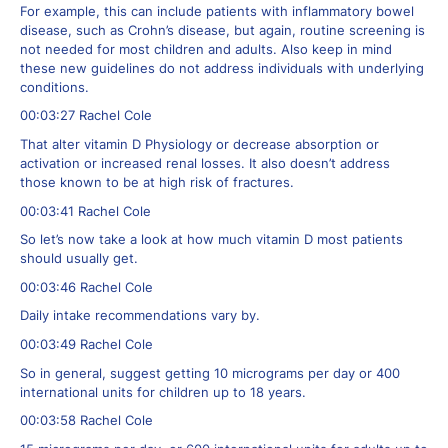
For example, this can include patients with inflammatory bowel
disease, such as Crohn’s disease, but again, routine screening is
not needed for most children and adults. Also keep in mind
these new guidelines do not address individuals with underlying
conditions.
00:03:27 Rachel Cole
That alter vitamin D Physiology or decrease absorption or
activation or increased renal losses. It also doesn’t address
those known to be at high risk of fractures.
00:03:41 Rachel Cole
So let’s now take a look at how much vitamin D most patients
should usually get.
00:03:46 Rachel Cole
Daily intake recommendations vary by.
00:03:49 Rachel Cole
So in general, suggest getting 10 micrograms per day or 400
international units for children up to 18 years.
00:03:58 Rachel Cole