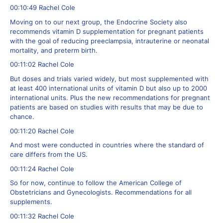
00:10:49 Rachel Cole
Moving on to our next group, the Endocrine Society also
recommends vitamin D supplementation for pregnant patients
with the goal of reducing preeclampsia, intrauterine or neonatal
mortality, and preterm birth.
00:11:02 Rachel Cole
But doses and trials varied widely, but most supplemented with
at least 400 international units of vitamin D but also up to 2000
international units. Plus the new recommendations for pregnant
patients are based on studies with results that may be due to
chance.
00:11:20 Rachel Cole
And most were conducted in countries where the standard of
care differs from the US.
00:11:24 Rachel Cole
So for now, continue to follow the American College of
Obstetricians and Gynecologists. Recommendations for all
supplements.
00:11:32 Rachel Cole