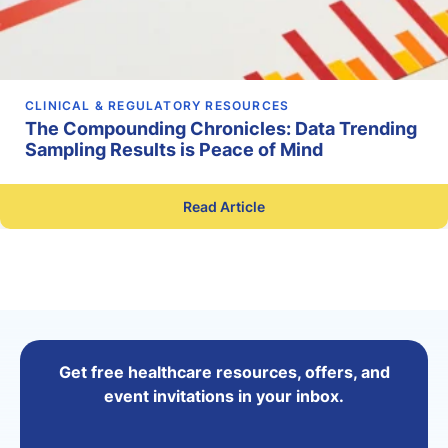
CLINICAL & REGULATORY RESOURCES
The Compounding Chronicles: Data Trending
Sampling Results is Peace of Mind
Read Article
Get free healthcare resources, offers, and
event invitations in your inbox.