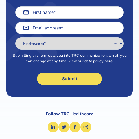
Submitting this form opts you into TRC communication, which you
can change at any time. View our data policy
here
.
Follow TRC Healthcare