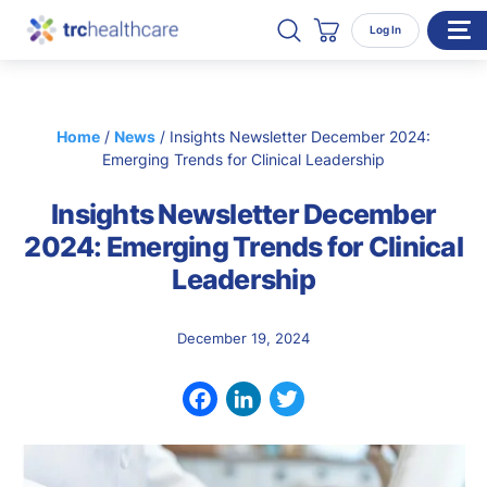
Search TRC Healthcare
Open Search
Log In
Cart
WHO WE SERVE
Home
/
News
/
Insights Newsletter December 2024:
Enterprise Organizations
Emerging Trends for Clinical Leadership
Individual Professionals
Insights Newsletter December
RESOURCES
2024: Emerging Trends for Clinical
Leadership
ABOUT
About Us
December 19, 2024
Our Team
Careers
Facebook
LinkedIn
Twitter
CONTACT