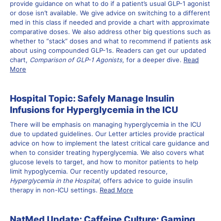
provide guidance on what to do if a patient’s usual GLP-1 agonist
or dose isn’t available. We give advice on switching to a different
med in this class if needed and provide a chart with approximate
comparative doses. We also address other big questions such as
whether to “stack” doses and what to recommend if patients ask
about using compounded GLP-1s. Readers can get our updated
chart,
Comparison of GLP-1 Agonists,
for a deeper dive
.
Read
More
Hospital Topic: Safely Manage Insulin
Infusions for Hyperglycemia in the ICU
There will be emphasis on managing hyperglycemia in the ICU
due to updated guidelines. Our Letter articles provide practical
advice on how to implement the latest critical care guidance and
when to consider treating hyperglycemia. We also covers what
glucose levels to target, and how to monitor patients to help
limit hypoglycemia. Our recently updated resource,
Hyperglycemia in the Hospital
, offers advice to guide insulin
therapy in non-ICU settings.
Read More
NatMed Update: Caffeine Culture: Gaming