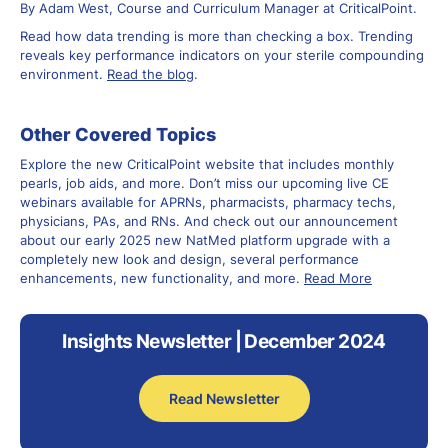
By Adam West, Course and Curriculum Manager at CriticalPoint.
Read how data trending is more than checking a box. Trending
reveals key performance indicators on your sterile compounding
environment.
Read the blog
.
Other Covered Topics
Explore the new CriticalPoint website that includes monthly
pearls, job aids, and more. Don’t miss our upcoming live CE
webinars available for APRNs, pharmacists, pharmacy techs,
physicians, PAs, and RNs. And check out our announcement
about our early 2025 new NatMed platform upgrade with a
completely new look and design, several performance
enhancements, new functionality, and more.
Read More
Insights Newsletter | December 2024
Read Newsletter