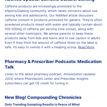
Caffeine products are increasingly promoted to the
eSports/Gaming community, which raises concerns about use
among kids and adolescents. Our
NatMed article
discusses
caffeine content in products promoted for gamers. They’re often
powdered products mixed with water and typically contain about
100-200mg of caffeine per serving (one scoop), along with
several other nootropics. We advise parents to keep these
products away from kids and teens and to use caution in adults.
Even if they think the amount of caffeine listed on the label is
safe, it’s easy to overdo it with a heaping scoop.
Read More
Pharmacy & Prescriber Podcasts: Medication
Talk
Listen to the latest pharmacy podcast,
Immunization Updates
2024
, where Pharmacist’s Letter and Prescriber Insights
subscribers can get CE credit for tuning in.
New Blog! Compounding Chronicles
Data Trending Sampling Results is Peace of Mind