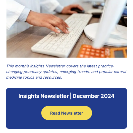
This month’s Insights Newsletter covers the latest practice-
changing pharmacy updates, emerging trends, and popular natural
medicine topics and resources.
Insights Newsletter | December 2024
Read Newsletter