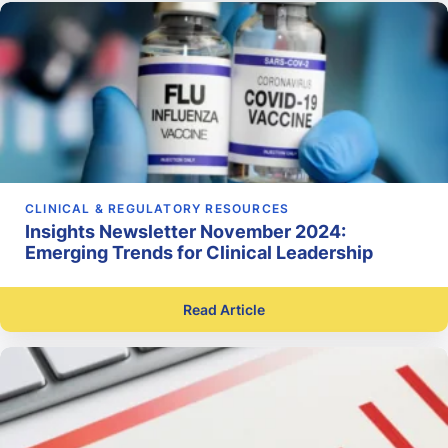
CLINICAL & REGULATORY RESOURCES
Insights Newsletter November 2024:
Emerging Trends for Clinical Leadership
Read Article