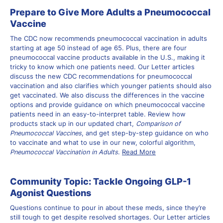
Prepare to Give More Adults a Pneumococcal
Vaccine
The CDC now recommends pneumococcal vaccination in adults
starting at age 50 instead of age 65. Plus, there are four
pneumococcal vaccine products available in the U.S., making it
tricky to know which one patients need. Our Letter articles
discuss the new CDC recommendations for pneumococcal
vaccination and also clarifies which younger patients should also
get vaccinated. We also discuss the differences in the vaccine
options and provide guidance on which pneumococcal vaccine
patients need in an easy-to-interpret table. Review how
products stack up in our updated chart,
Comparison of
Pneumococcal Vaccines
, and get step-by-step guidance on who
to vaccinate and what to use in our new, colorful algorithm,
Pneumococcal Vaccination in Adults
.
Read More
Community Topic: Tackle Ongoing GLP-1
Agonist Questions
Questions continue to pour in about these meds, since they’re
still tough to get despite resolved shortages. Our Letter articles