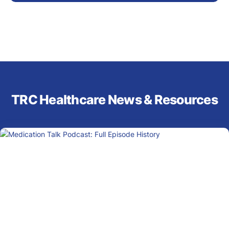
TRC Healthcare News & Resources