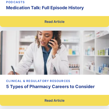
PODCASTS
Medication Talk: Full Episode History
Read Article
CLINICAL & REGULATORY RESOURCES
5 Types of Pharmacy Careers to Consider
Read Article