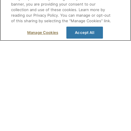
banner, you are providing your consent to our
NatMed Advisor covers the essentials. For healthcare
collection and use of these cookies. Learn more by
professionals who need full clinical detail — in-depth
reading our Privacy Policy. You can manage or opt-out
of this sharing by selecting the "Manage Cookies" link.
monographs with printable patient handouts,
information on 300,000+ products on shelves, CE/CME
Manage Cookies
Accept All
credit, and more — NatMed Pro is the complete
database behind Advisor.
Explore NatMed Pro
Get free healthcare resources, offers, and
event invitations in your inbox.