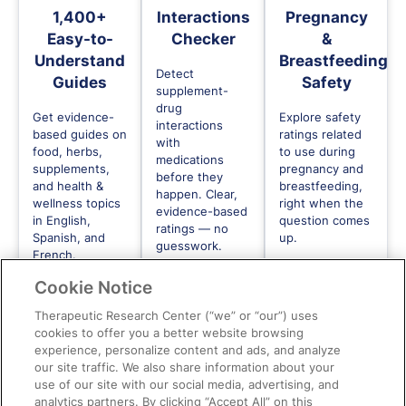
1,400+
Interactions
Pregnancy
Easy-to-
Checker
&
Understand
Breastfeeding
Detect
Guides
Safety
supplement-
drug
Get evidence-
Explore safety
interactions
based guides on
ratings related
with
food, herbs,
to use during
medications
supplements,
pregnancy and
before they
and health &
breastfeeding,
happen. Clear,
wellness topics
right when the
evidence-based
in English,
question comes
ratings — no
Spanish, and
up.
guesswork.
French.
Cookie Notice
Therapeutic Research Center (“we” or “our”) uses
cookies to offer you a better website browsing
experience, personalize content and ads, and analyze
our site traffic. We also share information about your
use of our site with our social media, advertising, and
Need to go deeper?
analytics partners. By clicking “Accept All” on this