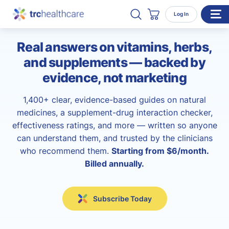
Search TRC Healthcare
Open Search
Log In
Cart
Real answers on vitamins, herbs,
WHO WE SERVE
and supplements — backed by
Enterprise Organizations
evidence, not marketing
Individual Professionals
1,400+ clear, evidence-based guides on natural
RESOURCES
medicines, a supplement-drug interaction checker,
effectiveness ratings, and more — written so anyone
ABOUT
can understand them, and trusted by the clinicians
About Us
who recommend them.
Starting from $6/month.
Billed annually.
Our Team
Careers
Subscribe Today
CONTACT