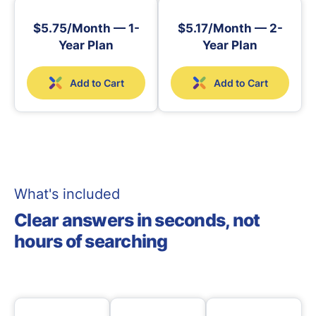
$5.75/Month — 1-
$5.17/Month — 2-
Year Plan
Year Plan
Add to Cart
Add to Cart
What's included
Clear answers in seconds, not
hours of searching