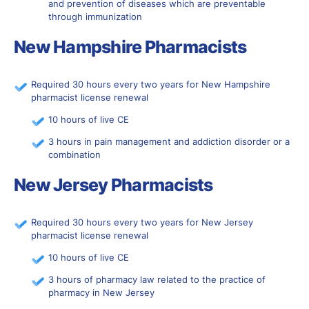
and prevention of diseases which are preventable
through immunization
New Hampshire Pharmacists
Required 30 hours every two years for New Hampshire
pharmacist license renewal
10 hours of live CE
3 hours in pain management and addiction disorder or a
combination
New Jersey Pharmacists
Required 30 hours every two years for New Jersey
pharmacist license renewal
10 hours of live CE
3 hours of pharmacy law related to the practice of
pharmacy in New Jersey