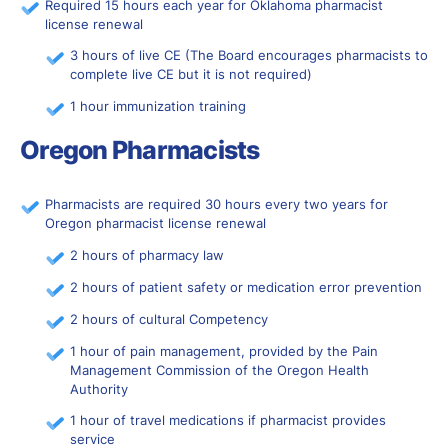
Required 15 hours each year for Oklahoma pharmacist
license renewal
3 hours of live CE (The Board encourages pharmacists to
complete live CE but it is not required)
1 hour immunization training
Oregon Pharmacists
Pharmacists are required 30 hours every two years for
Oregon pharmacist license renewal
2 hours of pharmacy law
2 hours of patient safety or medication error prevention
2 hours of cultural Competency
1 hour of pain management, provided by the Pain
Management Commission of the Oregon Health
Authority
1 hour of travel medications if pharmacist provides
service