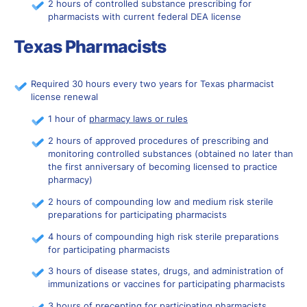
2 hours of controlled substance prescribing for
pharmacists with current federal DEA license
Texas Pharmacists
Required 30 hours every two years for Texas pharmacist
license renewal
1 hour of
pharmacy laws or rules
2 hours of approved procedures of prescribing and
monitoring controlled substances (obtained no later than
the first anniversary of becoming licensed to practice
pharmacy)
2 hours of compounding low and medium risk
sterile
preparations
for participating pharmacists
4 hours of compounding high risk sterile preparations
for participating pharmacists
3 hours of disease states, drugs, and administration of
immunizations or vaccines for participating pharmacists
3 hours of precepting for participating pharmacists