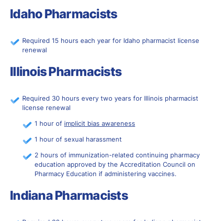
Idaho Pharmacists
Required 15 hours each year for Idaho pharmacist license
renewal
Illinois Pharmacists
Required 30 hours every two years for Illinois pharmacist
license renewal
1 hour of
implicit bias awareness
1 hour of sexual harassment
2 hours of immunization-related continuing pharmacy
education approved by the Accreditation Council on
Pharmacy Education if administering vaccines.
Indiana Pharmacists