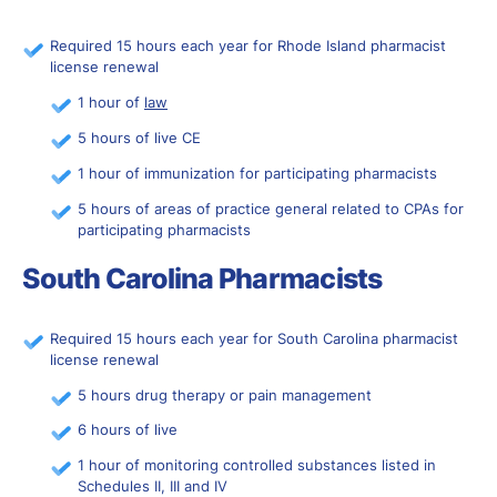
Required 15 hours each year for Rhode Island pharmacist
license renewal
1 hour of
law
5 hours of live CE
1 hour of immunization for participating pharmacists
5 hours of areas of practice general related to CPAs for
participating pharmacists
South Carolina Pharmacists
Required 15 hours each year for South Carolina pharmacist
license renewal
5 hours drug therapy or pain management
6 hours of live
1 hour of monitoring controlled substances listed in
Schedules II, III and IV