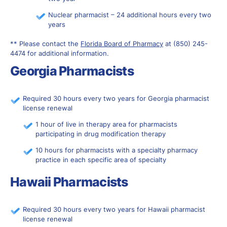
Nuclear pharmacist – 24 additional hours every two
years
** Please contact the
Florida Board of Pharmacy
at (850) 245-
4474 for additional information.
Georgia Pharmacists
Required 30 hours every two years for Georgia pharmacist
license renewal
1 hour of live in therapy area for pharmacists
participating in drug modification therapy
10 hours for pharmacists with a specialty pharmacy
practice in each specific area of specialty
Hawaii Pharmacists
Required 30 hours every two years for Hawaii pharmacist
license renewal