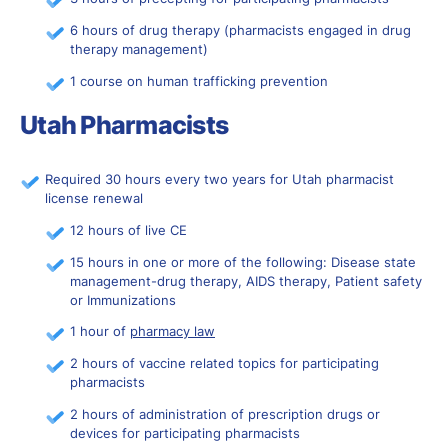
6 hours of drug therapy (pharmacists engaged in drug
therapy management)
1 course on human trafficking prevention
Utah Pharmacists
Required 30 hours every two years for Utah pharmacist
license renewal
12 hours of live CE
15 hours in one or more of the following: Disease state
management-drug therapy, AIDS therapy, Patient safety
or Immunizations
1 hour of
pharmacy law
2 hours of vaccine related topics for participating
pharmacists
2 hours of administration of prescription drugs or
devices for participating pharmacists