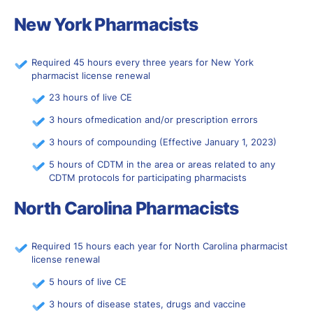
New York Pharmacists
Required 45 hours every three years for New York
pharmacist license renewal
23 hours of live CE
3 hours ofmedication and/or prescription errors
3 hours of compounding (Effective January 1, 2023)
5 hours of CDTM in the area or areas related to any
CDTM protocols for participating pharmacists
North Carolina Pharmacists
Required 15 hours each year for North Carolina pharmacist
license renewal
5 hours of live CE
3 hours of disease states, drugs and vaccine