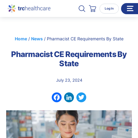
Search TRC Healthcare
Open Search
Log In
Cart
WHO WE SERVE
Home
/
News
/
Pharmacist CE Requirements By State
Enterprise Organizations
Pharmacist CE Requirements By
Individual Professionals
State
RESOURCES
ABOUT
July 23, 2024
About Us
Our Team
Facebook
LinkedIn
Twitter
Careers
CONTACT