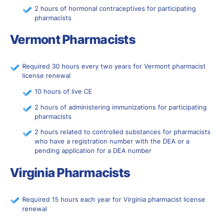
2 hours of hormonal contraceptives for participating
pharmacists
Vermont Pharmacists
Required 30 hours every two years for Vermont pharmacist
license renewal
10 hours of live CE
2 hours of administering immunizations for participating
pharmacists
2 hours related to controlled substances for pharmacists
who have a registration number with the DEA or a
pending application for a DEA number
Virginia Pharmacists
Required 15 hours each year for Virginia pharmacist license
renewal