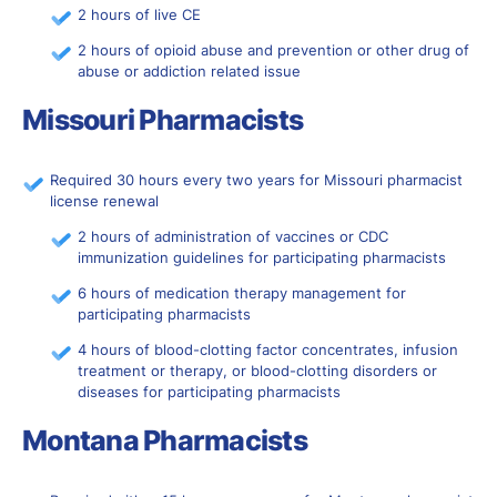
2 hours of live CE
2 hours of opioid abuse and prevention or other drug of
abuse or addiction related issue
Missouri Pharmacists
Required 30 hours every two years for Missouri pharmacist
license renewal
2 hours of administration of vaccines or CDC
immunization guidelines for participating pharmacists
6 hours of medication therapy management for
participating pharmacists
4 hours of blood-clotting factor concentrates, infusion
treatment or therapy, or blood-clotting disorders or
diseases for participating pharmacists
Montana Pharmacists