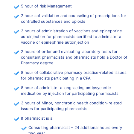
5 hour of risk Management
2 hour sof validation and counseling of prescriptions for
controlled substances and opioids
3 hours of administration of vaccines and epinephrine
autoinjection for pharmacists certified to administer a
vaccine or epinephrine autoinjection
2 hours of order and evaluating laboratory tests for
consultant pharmacists and pharmacists hold a Doctor of
Pharmacy degree
8 hour of collaborative pharmacy practice-related issues
for pharmacists participating in a CPA
8 hour of administer a long-acting antipsychotic
medication by injection for participating pharmacists
3 hours of Minor, nonchronic health condition-related
issues for participating pharmacists
If pharmacist is a:
Consulting pharmacist – 24 additional hours every
two year