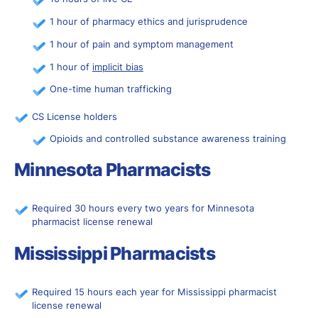
1 hour of pharmacy ethics and jurisprudence
1 hour of pain and symptom management
1 hour of
implicit bias
One-time human trafficking
CS License holders
Opioids and controlled substance awareness training
Minnesota Pharmacists
Required 30 hours every two years for Minnesota
pharmacist license renewal
Mississippi Pharmacists
Required 15 hours each year for Mississippi pharmacist
license renewal