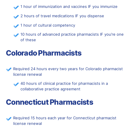
1 hour of immunization and vaccines IF you immunize
2 hours of travel medications IF you dispense
1 hour of cultural competency
10 hours of advanced practice pharmacists IF you’re one
of these
Colorado Pharmacists
Required 24 hours every two years for Colorado pharmacist
license renewal
40 hours of clinical practice for pharmacists in a
collaborative practice agreement
Connecticut Pharmacists
Required 15 hours each year for Connecticut pharmacist
license renewal