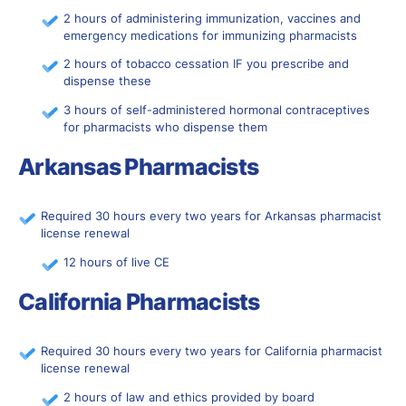
2 hours of administering immunization, vaccines and
emergency medications for immunizing pharmacists
2 hours of tobacco cessation IF you prescribe and
dispense these
3 hours of self-administered hormonal contraceptives
for pharmacists who dispense them
Arkansas Pharmacists
Required 30 hours every two years for Arkansas pharmacist
license renewal
12 hours of live CE
California Pharmacists
Required 30 hours every two years for California pharmacist
license renewal
2 hours of law and ethics provided by board