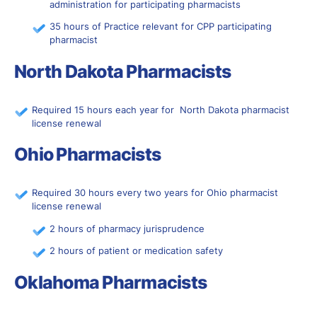
administration for participating pharmacists
35 hours of Practice relevant for CPP participating
pharmacist
North Dakota Pharmacists
Required 15 hours each year for North Dakota pharmacist
license renewal
Ohio Pharmacists
Required 30 hours every two years for Ohio pharmacist
license renewal
2 hours of pharmacy jurisprudence
2 hours of patient or medication safety
Oklahoma Pharmacists