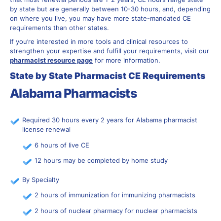
by state but are generally between 10-30 hours, and, depending
on where you live, you may have more state-mandated CE
requirements than other states.
If you’re interested in more tools and clinical resources to
strengthen your expertise and fulfill your requirements, visit our
pharmacist resource page
for more information.
State by State Pharmacist CE Requirements
Alabama Pharmacists
Required 30 hours every 2 years for Alabama pharmacist
license renewal
6 hours of live CE
12 hours may be completed by home study
By Specialty
2 hours of immunization for immunizing pharmacists
2 hours of nuclear pharmacy for nuclear pharmacists