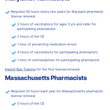
Required 30 hours every two years for Maryland pharmacist
license renewal
2 hours of vaccinations for ages 3 yrs and older for
participating pharmacists
2 hours of live CE
1 hour of preventing medication errors
4 hours of vaccinations for participating pharmacists
1 hour of contraceptives for participating pharmacists
Implicit Bias Training
for the first license/renewal
Massachusetts Pharmacists
Required 20 hours each year for Massachusetts pharmacist
license renewal
5 hours of live CE