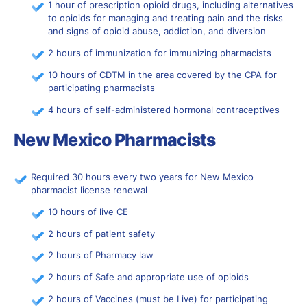
1 hour of prescription opioid drugs, including alternatives
to opioids for managing and treating pain and the risks
and signs of opioid abuse, addiction, and diversion
2 hours of immunization for immunizing pharmacists
10 hours of CDTM in the area covered by the CPA for
participating pharmacists
4 hours of self-administered hormonal contraceptives
New Mexico Pharmacists
Required 30 hours every two years for New Mexico
pharmacist license renewal
10 hours of live CE
2 hours of patient safety
2 hours of Pharmacy law
2 hours of Safe and appropriate use of opioids
2 hours of Vaccines (must be Live) for participating