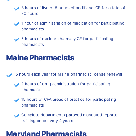
3 hours of live or 5 hours of additional CE for a total of
20 hours
1 hour of administration of medication for participating
pharmacists
5 hours of nuclear pharmacy CE for participating
pharmacists
Maine Pharmacists
15 hours each year for Maine pharmacist license renewal
2 hours of drug administration for participating
pharmacist
15 hours of CPA areas of practice for participating
pharmacists
Complete department approved mandated reporter
training once every 4 years
Maryland Pharmacists