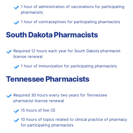
1 hour of administration of vaccinations for participating
pharmacists
1 hour of contraceptives for participating pharmacists
South Dakota Pharmacists
Required 12 hours each year for South Dakota pharmacist
license renewal
1 hour of immunization for participating pharmacists
Tennessee Pharmacists
Required 30 hours every two years for Tennessee
pharmacist license renewal
15 hours of live CE
10 hours of topics related to clinical practice of pharmacy
for participating pharmacists