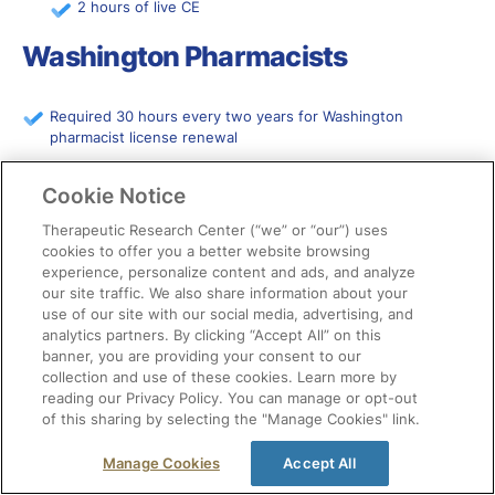
2 hours of live CE
Washington Pharmacists
Required 30 hours every two years for Washington
pharmacist license renewal
2 hours of health equity every 4 years
Cookie Notice
West Virginia Pharmacists
Therapeutic Research Center (“we” or “our”) uses
cookies to offer you a better website browsing
experience, personalize content and ads, and analyze
Required 30 hours every two years for West Virginia
our site traffic. We also share information about your
pharmacist license renewal
use of our site with our social media, advertising, and
analytics partners. By clicking “Accept All” on this
6 hours of live CE
banner, you are providing your consent to our
2 hours of drug diversion and best practice prescribing
collection and use of these cookies. Learn more by
of controlled substance training
reading our Privacy Policy. You can manage or opt-out
of this sharing by selecting the "Manage Cookies" link.
2 hours of immunization for participating pharmacists
each year (4 hrs each renewal period)
Manage Cookies
Accept All
3 hours of subjects of consulting practice for