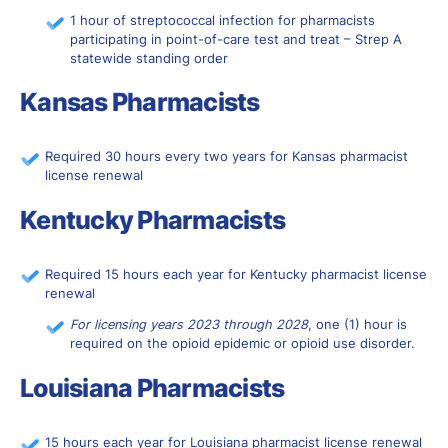
1 hour of streptococcal infection for pharmacists
participating in point-of-care test and treat – Strep A
statewide standing order
Kansas Pharmacists
Required 30 hours every two years for Kansas pharmacist
license renewal
Kentucky Pharmacists
Required 15 hours each year for Kentucky pharmacist license
renewal
For licensing years 2023 through 2028
, one (1) hour is
required on the opioid epidemic or opioid use disorder.
Louisiana Pharmacists
15 hours each year for Louisiana pharmacist license renewal