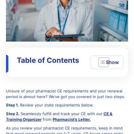
Table of Contents
Unsure of your pharmacist CE requirements and your renewal
period is almost here? We’ve got you covered in just two steps.
Step 1.
Review your state requirements below.
Step 2.
Seamlessly fulfill and track your CE with our
CE &
Training Organizer
from
Pharmacist’s
Letter.
As you review your pharmacist CE requirements, keep in mind
that most renewal periods are 1-2 years, CE hours range state