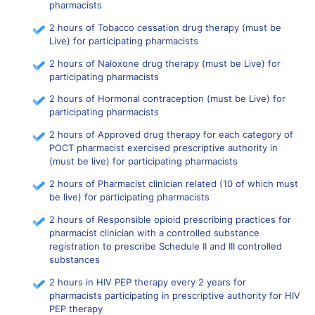
pharmacists
2 hours of Tobacco cessation drug therapy (must be
Live) for participating pharmacists
2 hours of Naloxone drug therapy (must be Live) for
participating pharmacists
2 hours of Hormonal contraception (must be Live) for
participating pharmacists
2 hours of Approved drug therapy for each category of
POCT pharmacist exercised prescriptive authority in
(must be live) for participating pharmacists
2 hours of Pharmacist clinician related (10 of which must
be live) for participating pharmacists
2 hours of Responsible opioid prescribing practices for
pharmacist clinician with a controlled substance
registration to prescribe Schedule II and III controlled
substances
2 hours in HIV PEP therapy every 2 years for
pharmacists participating in prescriptive authority for HIV
PEP therapy