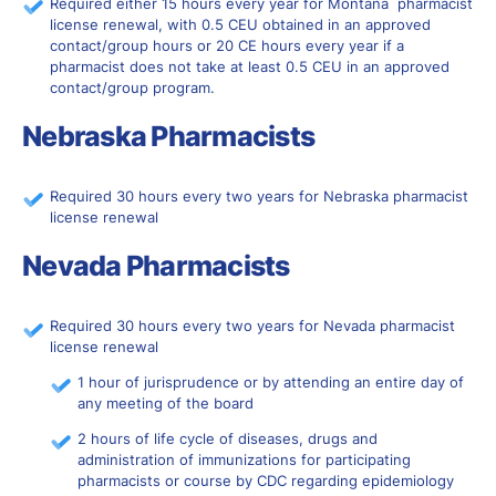
Required either 15 hours every year for Montana pharmacist
license renewal, with 0.5 CEU obtained in an approved
contact/group hours or 20 CE hours every year if a
pharmacist does not take at least 0.5 CEU in an approved
contact/group program.
Nebraska Pharmacists
Required 30 hours every two years for Nebraska pharmacist
license renewal
Nevada Pharmacists
Required 30 hours every two years for Nevada pharmacist
license renewal
1 hour of jurisprudence or by attending an entire day of
any meeting of the board
2 hours of life cycle of diseases, drugs and
administration of immunizations for participating
pharmacists or course by CDC regarding epidemiology