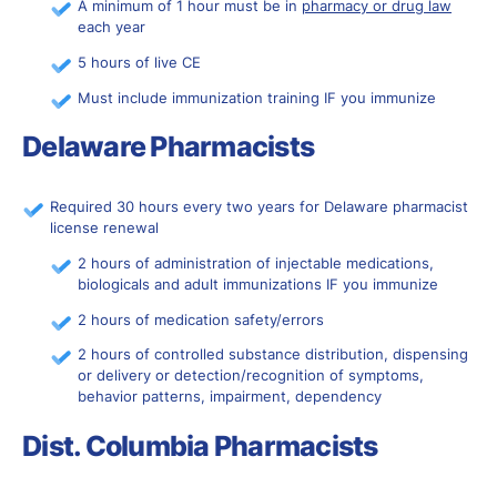
A minimum of 1 hour must be in
pharmacy or drug law
each year
5 hours of live CE
Must include immunization training IF you immunize
Delaware Pharmacists
Required 30 hours every two years for Delaware pharmacist
license renewal
2 hours of administration of injectable medications,
biologicals and adult immunizations IF you immunize
2 hours of medication safety/errors
2 hours of controlled substance distribution, dispensing
or delivery or detection/recognition of symptoms,
behavior patterns, impairment, dependency
Dist. Columbia Pharmacists