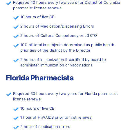
Required 40 hours every two years for District of Columbia
pharmacist license renewal
10 hours of live CE
2 hours of Medication/Dispensing Errors
2 hours of Cultural Competency or LGBTQ
10% of total in subjects determined as public health
priorities of the district by the Director
2 hours of Immunization if certified by board to
administer immunization or vaccinations
Florida Pharmacists
Required 30 hours every two years for Florida pharmacist
license renewal
10 hours of live CE
1 hour of HIV/AIDS prior to first renewal
2 hour of medication errors