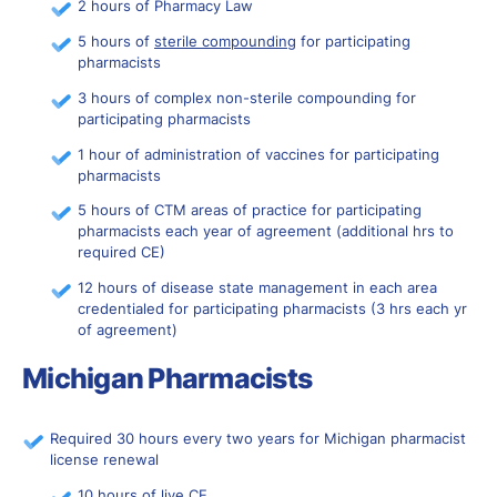
2 hours of Pharmacy Law
5 hours of
sterile compounding
for participating
pharmacists
3 hours of complex non-sterile compounding for
participating pharmacists
1 hour of administration of vaccines for participating
pharmacists
5 hours of CTM areas of practice for participating
pharmacists each year of agreement (additional hrs to
required CE)
12 hours of disease state management in each area
credentialed for participating pharmacists (3 hrs each yr
of agreement)
Michigan Pharmacists
Required 30 hours every two years for Michigan pharmacist
license renewal
10 hours of live CE