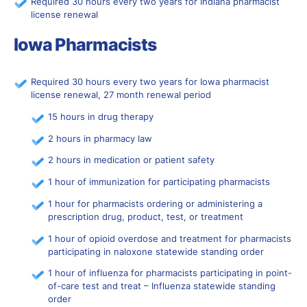
Required 30 hours every two years for Indiana pharmacist
license renewal
Iowa Pharmacists
Required 30 hours every two years for Iowa pharmacist
license renewal, 27 month renewal period
15 hours in drug therapy
2 hours in pharmacy law
2 hours in medication or patient safety
1 hour of immunization for participating pharmacists
1 hour for pharmacists ordering or administering a
prescription drug, product, test, or treatment
1 hour of opioid overdose and treatment for pharmacists
participating in naloxone statewide standing order
1 hour of influenza for pharmacists participating in point-
of-care test and treat – Influenza statewide standing
order