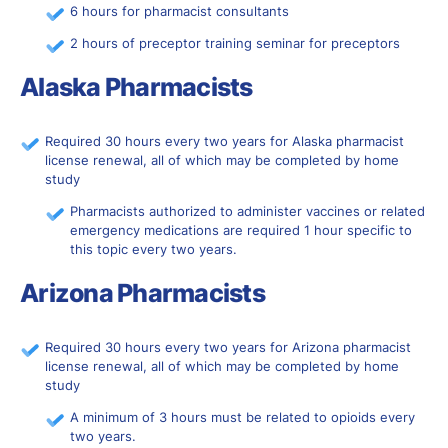
6 hours for pharmacist consultants
2 hours of preceptor training seminar for preceptors
Alaska Pharmacists
Required 30 hours every two years for Alaska pharmacist
license renewal, all of which may be completed by home
study
Pharmacists authorized to administer vaccines or related
emergency medications are required 1 hour specific to
this topic every two years.
Arizona Pharmacists
Required 30 hours every two years for Arizona pharmacist
license renewal, all of which may be completed by home
study
A minimum of 3 hours must be related to opioids every
two years.