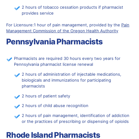
2 hours of tobacco cessation products if pharmacist
provides service
For Licensure:1 hour of pain management, provided by the
Pain
Management Commission of the Oregon Health Authority
Pennsylvania Pharmacists
Pharmacists are required 30 hours every two years for
Pennsylvania pharmacist license renewal
2 hours of administration of injectable medications,
biologicals and immunizations for participating
pharmacists
2 hours of patient safety
2 hours of child abuse recognition
2 hours of pain management, identification of addiction
or the practices of prescribing or dispensing of opioids
Rhode Island Pharmacists