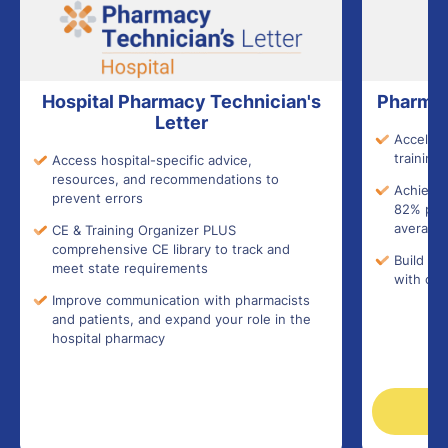
Hospital Pharmacy Technician's
Pharmac
Letter
Accelera
training 
Access hospital-specific advice,
resources, and recommendations to
Achieve 
prevent errors
82% pass
average)
CE & Training Organizer PLUS
comprehensive CE library to track and
Build co
meet state requirements
with con
Improve communication with pharmacists
and patients, and expand your role in the
hospital pharmacy