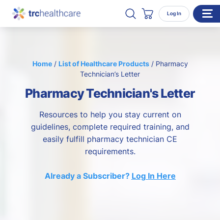
Search TRC Healthcare
Open Search
Log In
Cart
WHO WE SERVE
Home
/
List of Healthcare Products
/
Pharmacy
Enterprise Organizations
Technician’s Letter
Individual Professionals
Pharmacy Technician's Letter
RESOURCES
Resources to help you stay current on
ABOUT
guidelines, complete required training, and
easily fulfill pharmacy technician CE
About Us
requirements.
Our Team
Already a Subscriber?
Log In Here
Careers
CONTACT