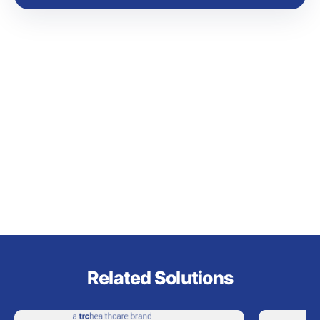
Related Solutions