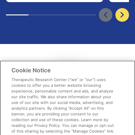
Cookie Notice
Therapeutic Research Center (“we” or “our”) uses
cookies to offer you a better website browsing
experience, personalize content and ads, and analyze
our site traffic. We also share information about your
use of our site with our social media, advertising, and
“It never ceases to amaze me each
analytics partners. By clicking “Accept All” on this
banner, you are providing your consent to our
month how spot-on the topics are,
collection and use of these cookies. Learn more by
reading our Privacy Policy. You can manage or opt-out
providing relevant,…
of this sharing by selecting the "Manage Cookies" link.