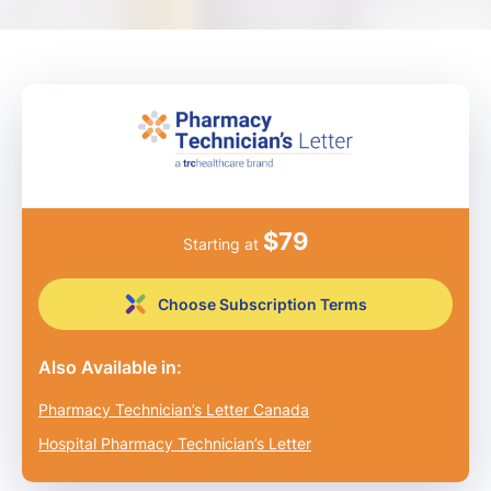
$
79
Starting at
Choose Subscription Terms
Also Available in:
Pharmacy Technician’s Letter Canada
Hospital Pharmacy Technician’s Letter