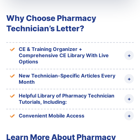
Why Choose Pharmacy
Technician’s Letter?
CE & Training Organizer +
Comprehensive CE Library With Live
Options
New Technician-Specific Articles Every
Month
Helpful Library of Pharmacy Technician
Tutorials, Including:
Convenient Mobile Access
Learn More About Pharmacy