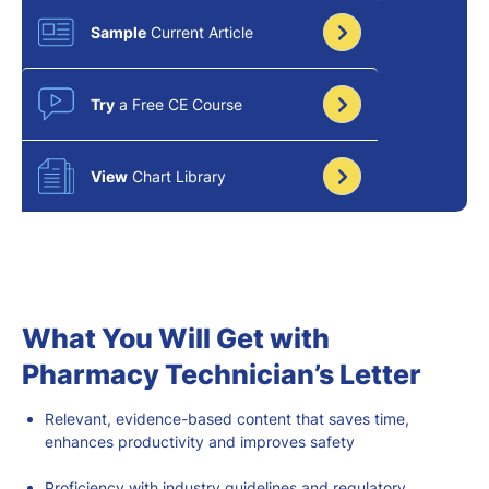
Sample
Current Article
Try
a Free CE Course
View
Chart Library
What You Will Get with
Pharmacy Technician’s Letter
Relevant
, evidence-based
content that saves time,
enhances productivity
and improves safety
Proficiency with industry guidelines and regulatory