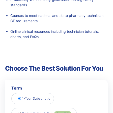
standards
Courses to meet national and state
pharmacy technician
CE requirements
Online clinical resources including technician tutorials,
charts, and FAQs
Choose The Best Solution For You
Term
1-Year Subscription