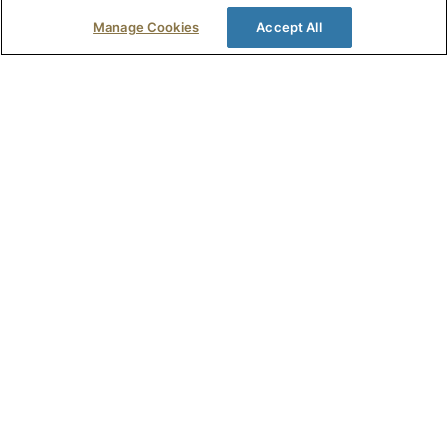
Read Full Story >
Manage Cookies
Accept All
Penny Moore