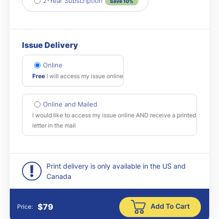
2-Year Subscription
Save 10%
Issue Delivery
Online
Free
I will access my issue online
Online and Mailed
I would like to access my issue online AND receive a printed
letter in the mail
Print delivery is only available in the US and
Canada
Add To Cart
$
79
Price: