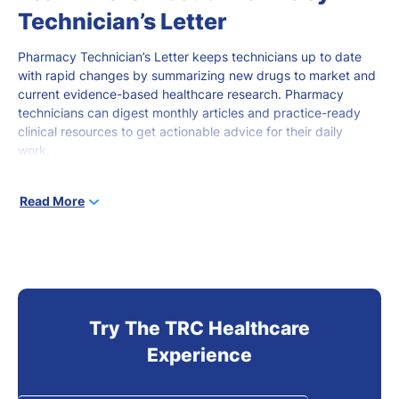
Technician’s Letter
Pharmacy Technician’s Letter keeps technicians
up to date
with rapid changes by summarizing new drugs to market and
current evidence-based healthcare research. Pharmacy
technicians can digest monthly articles and practice-ready
clinical resources to get actionable advice for
their daily
work.
Pharmacy technicians
at all stages of career development
can
Read More
use this
robust
online tool to stay current and gain knowledge
that
promotes
better
patient outcomes.
Try The TRC Healthcare
Experience