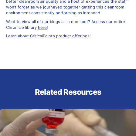
better cleanroom air quality and a host of experiences the staff
won’t forget as we journeyed together getting this cleanroom
environment consistently performing as intended.
Want to view all of our blogs all in one spot? Access our entire
Chronicle library
here
!
Learn about
CriticalPoint’s product offerings
!
Related Resources