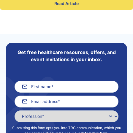
Read Article
Get free healthcare resources, offers, and
event invitations in your inbox.
Submitting this form opts you into TRC communication, which you