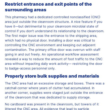
Restrict entrance and exit points of the
surrounding areas
This pharmacy had a dedicated controlled nonclassified (CNC)
area just outside the cleanroom structure. A nice feature if you
have it—but detrimental to your cleanroom microbial state of
control if you don’t understand its relationship to the cleanroom.
The first major issue was the entrance to the shipping area,
which had no physical door. Installing a door was critical to
controlling the CNC environment and keeping out adjacent
contamination. The primary office door was overrun with staff
going in and out freely. An operational workflow assessment
revealed a way to reduce the amount of foot traffic to the CNC
area without impacting daily work activity— restricting the door
to badge-access personnel only.
Properly store bulk supplies and materials
The CNC area had an excessive storage and boxes. There was a
catchall corner where years of clutter had accumulated. In
another corner, supplies were staged just outside the entrance
of the cleanroom that was dedicated to supply storage.
No cardboard was present in the cleanroom, but towers of it
littered the CNC area. All evidence that lead to particle