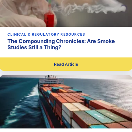
CLINICAL & REGULATORY RESOURCES
The Compounding Chronicles: Are Smoke
Studies Still a Thing?
Read Article