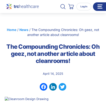
Search TRC Healthcare
Open Search
Log In
Cart
WHO WE SERVE
Home
/
News
/
The Compounding Chronicles: Oh geez, not
Enterprise Organizations
another article about cleanrooms!
Individual Professionals
The Compounding Chronicles: Oh
RESOURCES
geez, not another article about
cleanrooms!
ABOUT
About Us
April 14, 2025
Our Team
Careers
Facebook
LinkedIn
Twitter
CONTACT