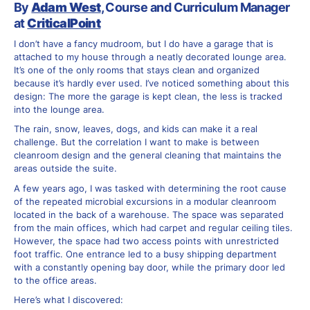
By
Adam West
, Course and Curriculum Manager
at
CriticalPoint
I don’t have a fancy mudroom, but I do have a garage that is
attached to my house through a neatly decorated lounge area.
It’s one of the only rooms that stays clean and organized
because it’s hardly ever used. I’ve noticed something about this
design: The more the garage is kept clean, the less is tracked
into the lounge area.
The rain, snow, leaves, dogs, and kids can make it a real
challenge. But the correlation I want to make is between
cleanroom design and the general cleaning that maintains the
areas outside the suite.
A few years ago, I was tasked with determining the root cause
of the repeated microbial excursions in a modular cleanroom
located in the back of a warehouse. The space was separated
from the main offices, which had carpet and regular ceiling tiles.
However, the space had two access points with unrestricted
foot traffic. One entrance led to a busy shipping department
with a constantly opening bay door, while the primary door led
to the office areas.
Here’s what I discovered: