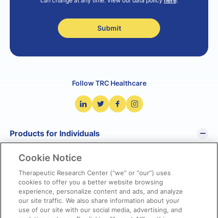
can change at any time. View our data policy
here
.
Follow TRC Healthcare
Products for Individuals
Cookie Notice
Pharmacist’s Letter
Pharmacy Technician’s Letter
Therapeutic Research Center (“we” or “our”) uses
cookies to offer you a better website browsing
Prescriber Insights
experience, personalize content and ads, and analyze
NetCE
our site traffic. We also share information about your
NatMed Pro
use of our site with our social media, advertising, and