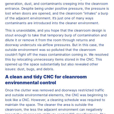
generation, dust, and contaminants creeping into the cleanroom
entrance. Despite being under positive pressure, the pressure is
lost when doors are opened, and the cleanroom “inhales” a burp
of the adjacent environment. It’s just one of many ways
contaminants are introduced into the cleaner environment.
This is unavoidable, and you hope that the cleanroom design is
stout enough to take that temporary burp of contamination and
dilute it or remove it from the room through returns and
doorway undercuts via airflow pressures. But in this case, the
outside environment was so polluted that the cleanroom
couldn’t fight off the mass contamination coming in. We resolved
this by relocating unnecessary items stored in the CNC. This
opened up the space substantially but also revealed other
issues: dust, bugs, and debris.
A clean and tidy CNC for cleanroom
environmental control
Once the clutter was removed and doorways restricted traffic
and outside environmental elements, the CNC was beginning to
look like a CNC. However, a cleaning schedule was required to
maintain the space. The cleaner the area is outside the
cleanroom, the less the adjacent environment can negatively