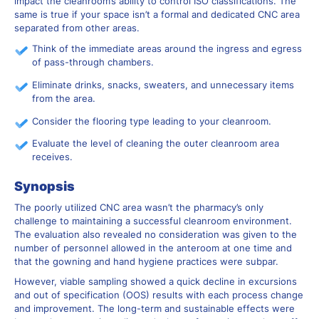
impact the cleanroom’s ability to control ISO classifications. The
same is true if your space isn’t a formal and dedicated CNC area
separated from other areas.
Think of the immediate areas around the ingress and egress
of pass-through chambers.
Eliminate drinks, snacks, sweaters, and unnecessary items
from the area.
Consider the flooring type leading to your cleanroom.
Evaluate the level of cleaning the outer cleanroom area
receives.
Synopsis
The poorly utilized CNC area wasn’t the pharmacy’s only
challenge to maintaining a successful cleanroom environment.
The evaluation also revealed no consideration was given to the
number of personnel allowed in the anteroom at one time and
that the gowning and hand hygiene practices were subpar.
However, viable sampling showed a quick decline in excursions
and out of specification (OOS) results with each process change
and improvement. The long-term and sustainable effects were