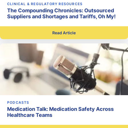
CLINICAL & REGULATORY RESOURCES
The Compounding Chronicles: Outsourced
Suppliers and Shortages and Tariffs, Oh My!
Read Article
PODCASTS
Medication Talk: Medication Safety Across
Healthcare Teams