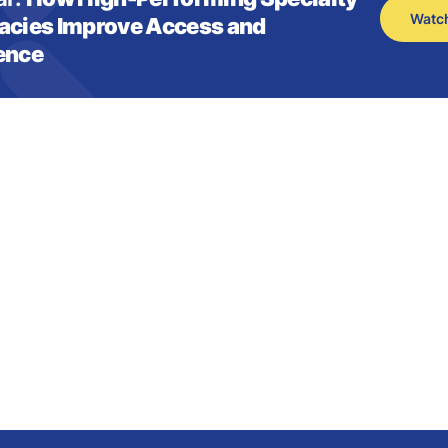
Watc
cies Improve Access and
ence