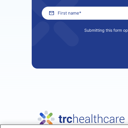
Submitting this form o