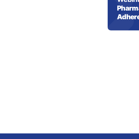
Pharma
Adher