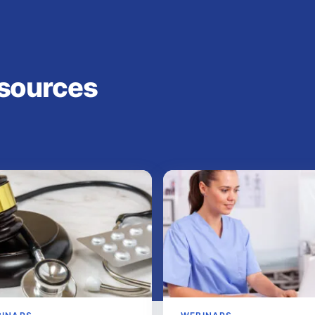
sources