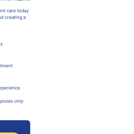
ent care today
nd creating a
es
atment
experience
rposes only