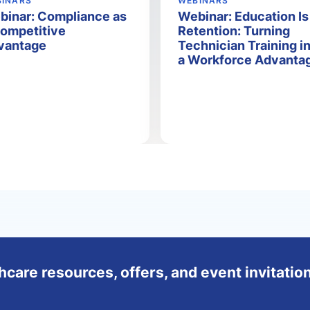
BINARS
WEBINARS
binar: Compliance as
Webinar: Education Is
Competitive
Retention: Turning
vantage
Technician Training i
a Workforce Advanta
hcare resources, offers, and event invitation