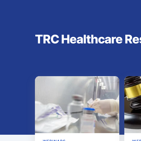
TRC Healthcare Re