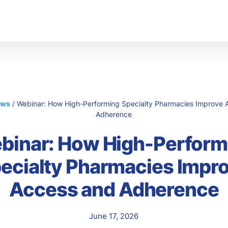
s
Abo
Ou
Car
ews
/
Webinar: How High-Performing Specialty Pharmacies Improve 
Adherence
binar: How High-Perform
ecialty Pharmacies Impr
Access and Adherence
June 17, 2026