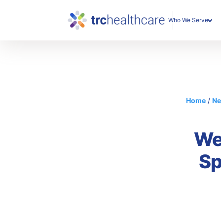
Who We Serve
Enterprise Organization
Individual Professionals
Home
/
N
We
Sp