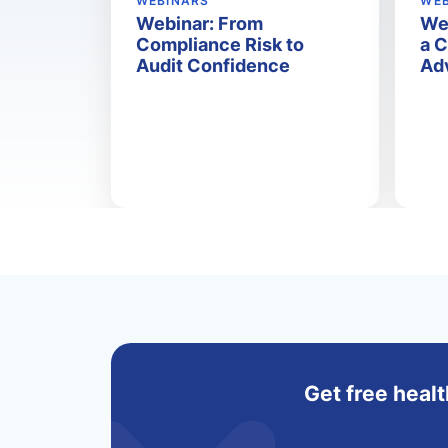
WEBINARS
WE
Webinar: From
We
Compliance Risk to
a 
Audit Confidence
Ad
Get free healt