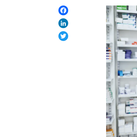
Facebook
LinkedIn
Twitter