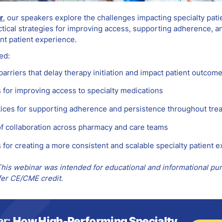
r
, our speakers explore the challenges impacting specialty pati
tical strategies for improving access, supporting adherence, a
nt patient experience.
ed:
rriers that delay therapy initiation and impact patient outcom
s for improving access to specialty medications
tices for supporting adherence and persistence throughout tre
of collaboration across pharmacy and care teams
 for creating a more consistent and scalable specialty patient 
his webinar was intended for educational and informational pu
fer CE/CME credit.
ar:
How High-Performing Specialty