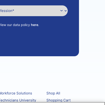
View our data policy
here
.
orkforce Solutions
Shop All
echnicians University
Shopping Cart