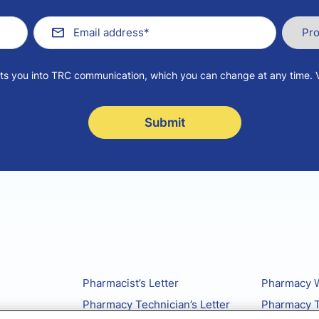
pts you into TRC communication, which you can change at any time. 
Pharmacist’s Letter
Pharmacy W
Pharmacy Technician’s Letter
Pharmacy T