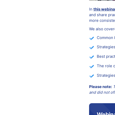
In
this webina
and share prac
more consiste
We also cover
Common ba
Strategie
Best prac
The role 
Strategies
Please note:
T
and did not of
Webin