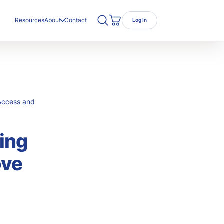
Search TRC Healthcare
Open Search
Resources
About
Contact
Log In
Cart
ut Us
r Team
eers
Access and
ing
ove