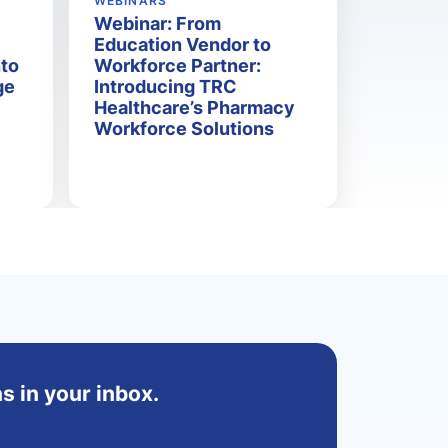
WEBINARS
Webinar: From
Education Vendor to
nto
Workforce Partner:
ge
Introducing TRC
Healthcare’s Pharmacy
Workforce Solutions
s in your inbox.