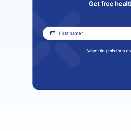
Get free healt
Submitting this form o