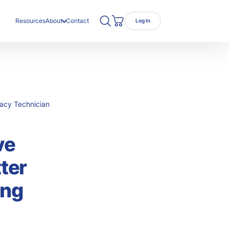
Search TRC Healthcare
Open Search
Resources
About
Contact
Log In
Cart
ut Us
r Team
eers
macy Technician
ve
ter
ing