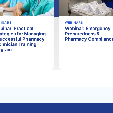
BINARS
WEBINARS
inar: Practical
Webinar: Emergency
ategies for Managing
Preparedness &
Successful Pharmacy
Pharmacy Complianc
hnician Training
ogram