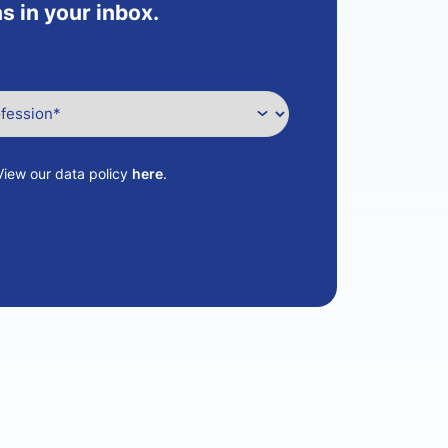
s in your inbox.
View our data policy
here
.