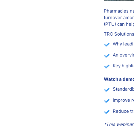
Pharmacies nat
turnover amon
(PTU) can hel
TRC Solutions
Why leadi
An overvi
Key highl
Watch a demo 
Standardi
Improve r
Reduce tr
*This webinar 