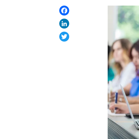
Facebook
LinkedIn
Twitter