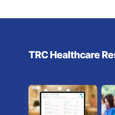
TRC Healthcare Re