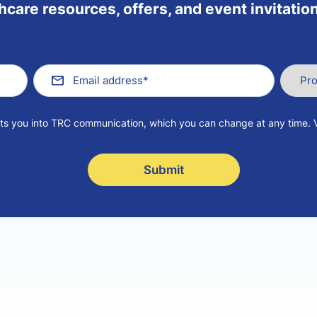
hcare resources, offers, and event invitation
pts you into TRC communication, which you can change at any time. 