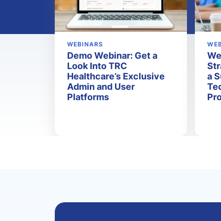
WEBINARS
WE
Demo Webinar: Get a
Web
Look Into TRC
Str
Healthcare’s Exclusive
a 
Admin and User
Tec
Platforms
Pr