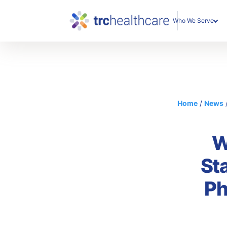
Who We Serve
Enterprise Organization
Individual Professionals
Home
/
News
W
St
Ph