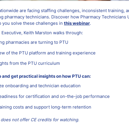
ionwide are facing staffing challenges, inconsistent training, 
g pharmacy technicians. Discover how Pharmacy Technicians U
p you solve these challenges in
this webinar
.
 Executive, Keith Marston walks through:
ng pharmacies are turning to PTU
ew of the PTU platform and training experience
ights from the PTU curriculum
and get practical insights on how PTU can:
ze onboarding and technician education
eadiness for certification and on-the-job performance
aining costs and support long-term retention
does not offer CE credits for watching.