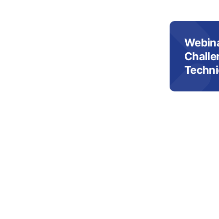
Webina
Challe
Techni