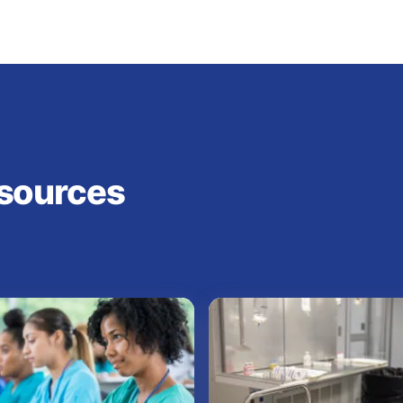
sources