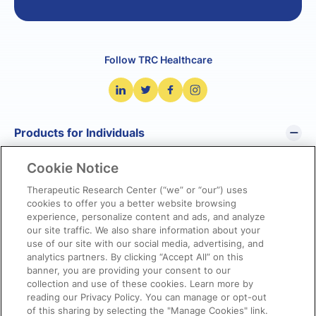
Follow TRC Healthcare
Products for Individuals
Cookie Notice
Pharmacist’s Letter
Pharmacy Technician’s Letter
Therapeutic Research Center (“we” or “our”) uses
cookies to offer you a better website browsing
Prescriber Insights
experience, personalize content and ads, and analyze
NetCE
our site traffic. We also share information about your
NatMed Pro
use of our site with our social media, advertising, and
analytics partners. By clicking “Accept All” on this
banner, you are providing your consent to our
Products for Organizations
collection and use of these cookies. Learn more by
reading our Privacy Policy. You can manage or opt-out
of this sharing by selecting the "Manage Cookies" link.