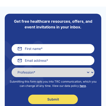
Get free healthcare resources, offers, and
event invitations in your inbox.
Submitting this form opts you into TRC communication, which you
can change at any time. View our data policy
here
.