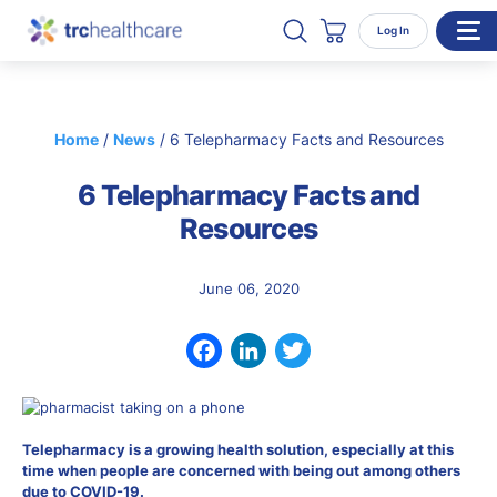
Search TRC Healthcare
Open Search
Log In
Cart
WHO WE SERVE
Home
/
News
/
6 Telepharmacy Facts and Resources
Enterprise Organizations
6 Telepharmacy Facts and
Individual Professionals
Resources
RESOURCES
ABOUT
June 06, 2020
About Us
Our Team
Facebook
LinkedIn
Twitter
Careers
Telepharmacy is a growing health solution, especially at this
CONTACT
time when people are concerned with being out among others
due to COVID-19.