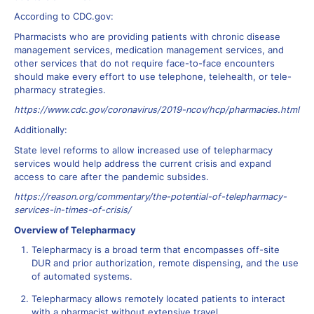
According to CDC.gov:
Pharmacists who are providing patients with chronic disease
management services, medication management services, and
other services that do not require face-to-face encounters
should make every effort to use telephone, telehealth, or tele-
pharmacy strategies.
https://www.cdc.gov/coronavirus/2019-ncov/hcp/pharmacies.html
Additionally:
State level reforms to allow increased use of telepharmacy
services would help address the current crisis and expand
access to care after the pandemic subsides.
https://reason.org/commentary/the-potential-of-telepharmacy-
services-in-times-of-crisis/
Overview of Telepharmacy
Telepharmacy is a broad term that encompasses off-site
DUR and prior authorization, remote dispensing, and the use
of automated systems.
Telepharmacy allows remotely located patients to interact
with a pharmacist without extensive travel.