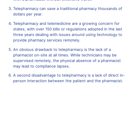
Telepharmacy can save a traditional pharmacy thousands of
dollars per year.
Telepharmacy and telemedicine are a growing concern for
states, with over 150 bills or regulations adopted in the last
three years dealing with issues around using technology to
provide pharmacy services remotely.
An obvious drawback to telepharmacy is the lack of a
pharmacist on-site at all times. While technicians may be
supervised remotely, the physical absence of a pharmacist
may lead to compliance lapses.
A second disadvantage to telepharmacy is a lack of direct in-
person interaction between the patient and the pharmacist.