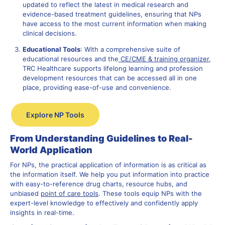
updated to reflect the latest in medical research and
evidence-based treatment guidelines, ensuring that NPs
have access to the most current information when making
clinical decisions.
Educational Tools
: With a comprehensive suite of
educational resources and t
he
CE/CME & training organizer
,
TRC Healthcare supports lifelong learning and profession
development resources that can be accessed all in one
place, providing ease-of-use and convenience.
Explore NP Tools
From Understanding Guidelines to Real-
World Application
For NPs, the practical application of information is as critical as
the information itself. We help you put information into practice
with easy-to-reference drug charts, resource hubs, and
unbiased
point of care tools
. These tools equip NPs with the
expert-level knowledge to effectively and confidently apply
insights in real-time.