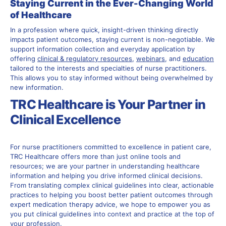
Staying Current in the Ever-Changing World
of Healthcare
In a profession where quick, insight-driven thinking directly
impacts patient outcomes, staying current is non-negotiable. We
support information collection and everyday application by
offering
clinical & regulatory resources
,
webinars
, and
education
tailored to the interests and specialties of nurse practitioners.
This allows you to stay informed without being overwhelmed by
new information.
TRC Healthcare is Your Partner in
Clinical Excellence
For nurse practitioners committed to excellence in patient care,
TRC Healthcare offers more than just online tools and
resources; we are your partner in understanding healthcare
information and helping you drive informed clinical decisions.
From translating complex clinical guidelines into clear, actionable
practices to helping you boost better patient outcomes through
expert medication therapy advice, we hope to empower you as
you put clinical guidelines into context and practice at the top of
your profession.