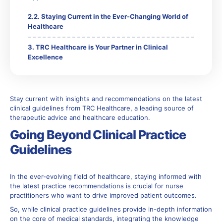
Staying Current in the Ever-Changing World of
Healthcare
TRC Healthcare is Your Partner in Clinical
Excellence
Stay current with insights and recommendations on the latest
clinical guidelines from TRC Healthcare, a leading source of
therapeutic advice and healthcare education.
Going Beyond Clinical Practice
Guidelines
In the ever-evolving field of healthcare, staying informed with
the latest practice recommendations is crucial for nurse
practitioners who want to drive improved patient outcomes.
So, while clinical practice guidelines provide in-depth information
on the core of medical standards, integrating the knowledge