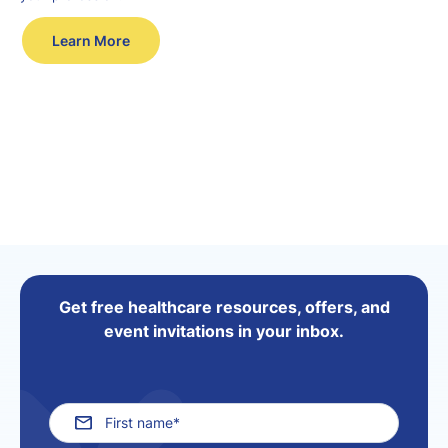
Learn More
Get free healthcare resources, offers, and
event invitations in your inbox.