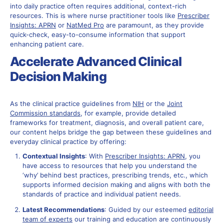
into daily practice often requires additional, context-rich
resources. This is where nurse practitioner tools like
Prescriber
Insights: APRN
or
NatMed Pro
are paramount, as they provide
quick-check, easy-to-consume information that support
enhancing patient care.
Accelerate Advanced Clinical
Decision Making
As the clinical practice guidelines from
NIH
or the
J
oint
Commission standards
, for example, provide detailed
frameworks for treatment, diagnosis, and overall patient care,
our content helps bridge the gap between these guidelines and
everyday clinical practice by offering:
Contextual Insights
: With
Prescriber Insights: APRN
, you
have access to resources that help you understand the
‘why’ behind best practices, prescribing trends, etc., which
supports informed decision making and aligns with both the
standards of practice and individual patient needs.
Latest Recommendations
: Guided by our esteemed
editorial
team of experts
our training and education are continuously