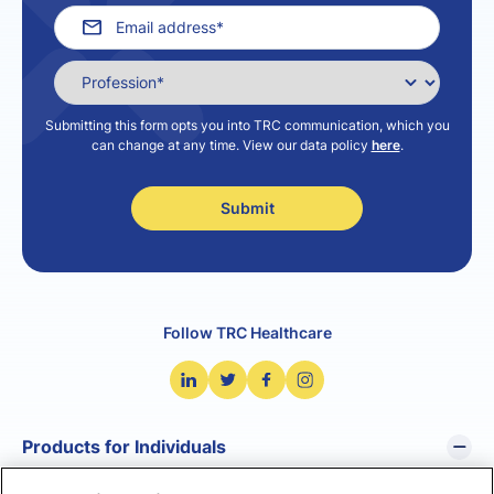
Submitting this form opts you into TRC communication, which you
can change at any time. View our data policy
here
.
Follow TRC Healthcare
Products for Individuals