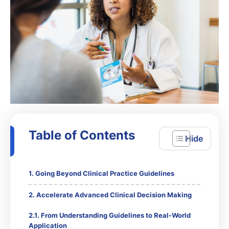
Table of Contents
Going Beyond Clinical Practice Guidelines
Accelerate Advanced Clinical Decision Making
From Understanding Guidelines to Real-World
Application