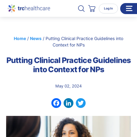
Search TRC Healthcare
Open Search
Log In
Cart
WHO WE SERVE
Home
/
News
/
Putting Clinical Practice Guidelines into
Enterprise Organizations
Context for NPs
Individual Professionals
Putting Clinical Practice Guidelines
RESOURCES
into Context for NPs
ABOUT
May 02, 2024
About Us
Our Team
Facebook
LinkedIn
Twitter
Careers
CONTACT