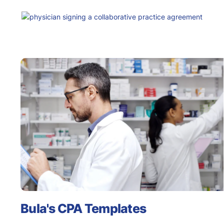
Bula's CPA Templates