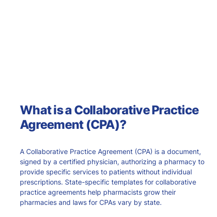
What is a Collaborative Practice
Agreement (CPA)?
A Collaborative Practice Agreement (CPA) is a document,
signed by a certified physician, authorizing a pharmacy to
provide specific services to patients without individual
prescriptions. State-specific templates for collaborative
practice agreements help pharmacists grow their
pharmacies and laws for CPAs vary by state.