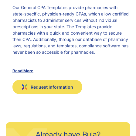
Our General CPA Templates provide pharmacies with
state-specific, physician-ready CPAs, which allow certified
pharmacists to administer services without individual
prescriptions in your state. The Templates provide
pharmacies with a quick and convenient way to secure
their CPA. Additionally, through our database of pharmacy
laws, regulations, and templates, compliance software has
never been so accessible for pharmacies.
Read More
Comprehensive
Request Information
Quick and easy
Time-saving
Increase business
Already have Bula?