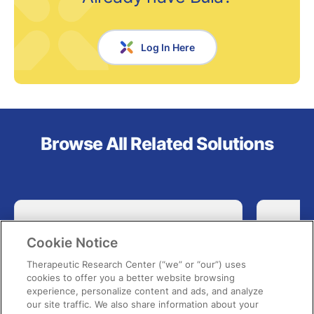
Log In Here
Browse All Related Solutions
Cookie Notice
Therapeutic Research Center (“we” or “our”) uses
cookies to offer you a better website browsing
experience, personalize content and ads, and analyze
our site traffic. We also share information about your
Bula Pharmacy Law Intelligence
Phar