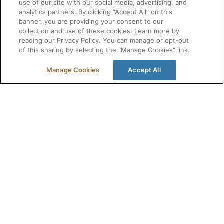
use of our site with our social media, advertising, and
analytics partners. By clicking “Accept All” on this
Monitor pharmacy laws across all 50
Make 
banner, you are providing your consent to our
states.
decisi
collection and use of these cookies. Learn more by
Canad
reading our Privacy Policy. You can manage or opt-out
Reduce compliance risk with expert
and r
of this sharing by selecting the "Manage Cookies" link.
guidance and alerts.
Get t
Stay inspection-ready centralized
Manage Cookies
Accept All
medic
documentation, templates, and
reporting.
CE & 
compre
meet 
Find Out More