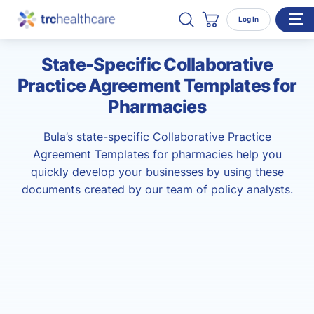
Search TRC Healthcare
Open Search
Log In
Cart
State-Specific Collaborative
WHO WE SERVE
Practice Agreement Templates for
Enterprise Organizations
Pharmacies
Individual Professionals
Bula’s state-specific Collaborative Practice
RESOURCES
Agreement Templates for pharmacies help you
quickly develop your businesses by using these
ABOUT
documents created by our team of policy analysts.
About Us
Our Team
Careers
CONTACT