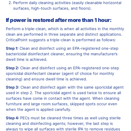
Perform daily cleaning activities (easily cleanable horizontal
surfaces, high-touch surfaces, and floors).
If power is restored after more than 1 hour:
Perform a triple-clean, which is when all activities in the monthly
clean are performed in three separate and distinct applications.
CriticalPoint suggests a triple-clean is performed as follows:
Step 1:
Clean and disinfect using an EPA-registered one-step
bactericidal disinfectant cleaner, ensuring the manufacturer’s
dwell time is achieved.
Step 2:
Clean and disinfect using an EPA-registered one-step
sporicidal disinfectant cleaner (agent of choice for monthly
cleaning) and ensure dwell time is achieved.
Step 3:
Clean and disinfect again with the same sporicidal agent
used in step 2. The sporicidal agent is used twice to ensure all
surfaces have come in contact with the agent. When cleaning
furniture and large room surfaces, skipped spots occur even
when the agent is applied carefully.
Step 4:
PECs must be cleaned three times as well using sterile
cleaning and disinfecting agents; however, the last step is
always to wipe all surfaces with sterile IPA to remove residues