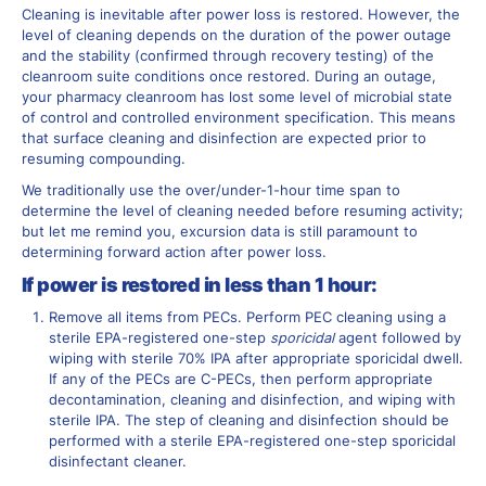
Cleaning is inevitable after power loss is restored. However, the
level of cleaning depends on the duration of the power outage
and the stability (confirmed through recovery testing) of the
cleanroom suite conditions once restored. During an outage,
your pharmacy cleanroom has lost some level of microbial state
of control and controlled environment specification. This means
that surface cleaning and disinfection are expected prior to
resuming compounding.
We traditionally use the over/under-1-hour time span to
determine the level of cleaning needed before resuming activity;
but let me remind you, excursion data is still paramount to
determining forward action after power loss.
If power is restored in less than 1 hour:
Remove all items from PECs. Perform PEC cleaning using a
sterile EPA-registered one-step
sporicidal
agent followed by
wiping with sterile 70% IPA after appropriate sporicidal dwell.
If any of the PECs are C-PECs, then perform appropriate
decontamination, cleaning and disinfection, and wiping with
sterile IPA. The step of cleaning and disinfection should be
performed with a sterile EPA-registered one-step sporicidal
disinfectant cleaner.