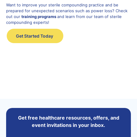
Want to improve your sterile compounding
practice
and
be
prepared for unexpected scenarios such as power loss? Check
out our
training programs
and learn from our team of sterile
compounding
experts
!
Get Started Today
Get free healthcare resources, offers, and
event invitations in your inbox.