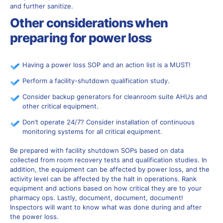
and further sanitize.
Other considerations when
preparing for power loss
Having a power loss SOP and an action list is a MUST!
Perform a facility-shutdown qualification study.
Consider backup generators for cleanroom suite AHUs and
other critical equipment.
Don’t operate 24/7? Consider installation of continuous
monitoring systems for all critical equipment.
Be prepared with facility shutdown SOPs based on data
collected from room recovery tests and qualification studies. In
addition, the equipment can be affected by power loss, and the
activity level can be affected by the halt in operations. Rank
equipment and actions based on how critical they are to your
pharmacy ops. Lastly, document, document, document!
Inspectors will want to know what was done during and after
the power loss.