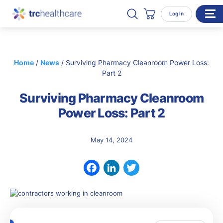
Search TRC Healthcare
Open Search
Log In
Cart
WHO WE SERVE
Home
/
News
/
Surviving Pharmacy Cleanroom Power Loss:
Enterprise Organizations
Part 2
Individual Professionals
Surviving Pharmacy Cleanroom
RESOURCES
Power Loss: Part 2
ABOUT
May 14, 2024
About Us
Our Team
Facebook
LinkedIn
Twitter
Careers
CONTACT