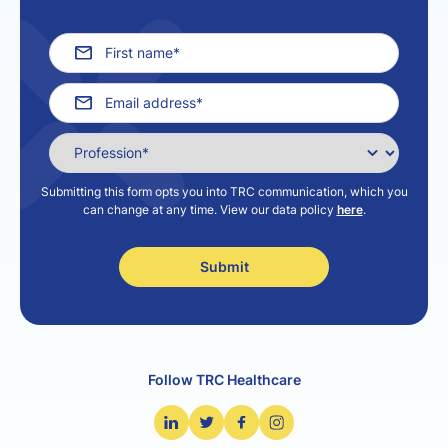
Submitting this form opts you into TRC communication, which you
can change at any time. View our data policy
here
.
Follow TRC Healthcare