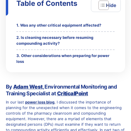
Table of Contents
Was any other critical equipment affected?
Is cleaning necessary before resuming
compounding activity?
Other considerations when preparing for power
loss
By
Adam West
, Environmental Monitoring and
Training Specialist at
CriticalPoint
In our last
power loss blog
, I discussed the importance of
planning for the unexpected when it comes to the engineering
controls of the pharmacy cleanroom and compounding
equipment. However, there are a myriad of elements that
designated persons (DPs) must examine if they want to return
to compounding activity efficiently and effectively. In part two of