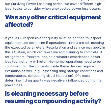
our Surviving Power Loss blog series, we
cover
different
high-
level topics to consider when unexpected power loss occurs.
Was any other critical equipment
affected?
If yes, a DP responsible for quality must be notified to inspect
equipment and determine if operational criteria are still meeting
the expected parameters. Recalibration and service may apply in
this situation, which can take time and planning to complete. If
refrigerators, freezers, and/or incubators experienced power
loss too, not only will return-to-normal operations need to be
confirmed, but the contents inside these devices require
evaluation as well (e.g., assessing drug storage conditions and
temperatures, conducting visual inspection). DPs must
determine if drug quality was negatively influenced during the
power loss.
Is cleaning necessary before
resuming compounding activity?