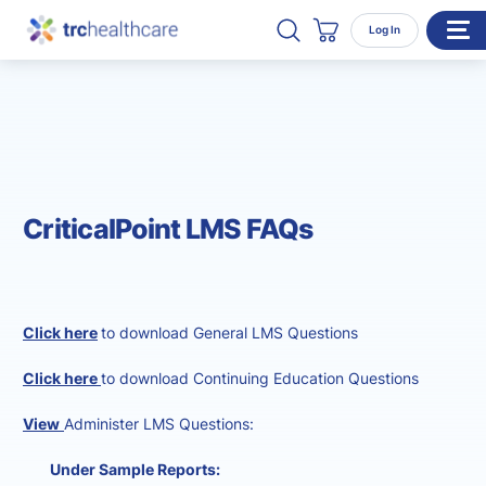
Search TRC Healthcare
Open Search
Log In
Cart
WHO WE SERVE
Enterprise Organizations
Individual Professionals
CriticalPoint LMS FAQs
RESOURCES
ABOUT
About Us
Click here
to download General LMS Questions
Our Team
Click here
to download Continuing Education Questions
Careers
View
Administer LMS Questions:
CONTACT
Under Sample Reports: