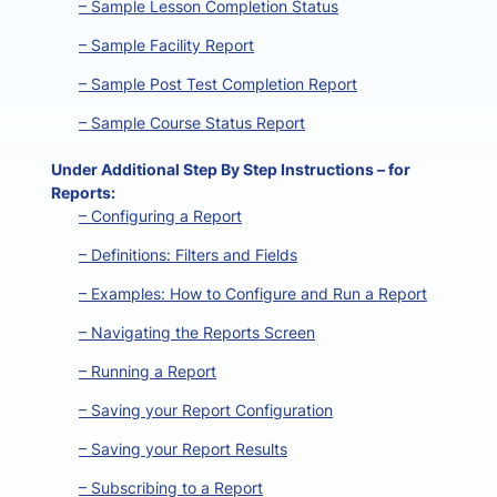
– Sample Lesson Completion Status
– Sample Facility Report
– Sample Post Test Completion Report
– Sample Course Status Report
Under Additional Step By Step Instructions – for
Reports:
– Configuring a Report
– Definitions: Filters and Fields
– Examples: How to Configure and Run a Report
– Navigating the Reports Screen
– Running a Report
– Saving your Report Configuration
– Saving your Report Results
– Subscribing to a Report