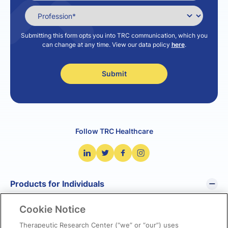
Submitting this form opts you into TRC communication, which you
can change at any time. View our data policy
here
.
Follow TRC Healthcare
Products for Individuals
Cookie Notice
Pharmacist’s Letter
Pharmacy Technician’s Letter
Therapeutic Research Center (“we” or “our”) uses