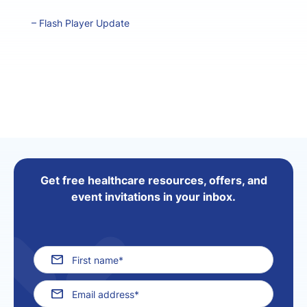
–
Flash Player Update
Get free healthcare resources, offers, and
event invitations in your inbox.