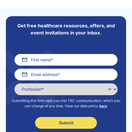
Get free healthcare resources, offers, and
event invitations in your inbox.
Submitting this form opts you into TRC communication, which you
can change at any time. View our data policy
here
.