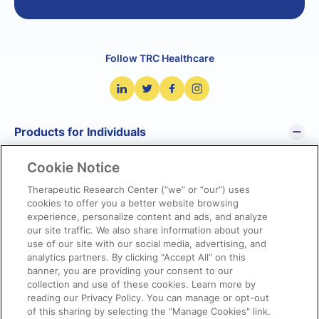
Follow TRC Healthcare
Products for Individuals
Cookie Notice
Pharmacist’s Letter
Pharmacy Technician’s Letter
Therapeutic Research Center (“we” or “our”) uses
cookies to offer you a better website browsing
Prescriber Insights
experience, personalize content and ads, and analyze
NetCE
our site traffic. We also share information about your
NatMed Pro
use of our site with our social media, advertising, and
analytics partners. By clicking “Accept All” on this
banner, you are providing your consent to our
Products for Organizations
collection and use of these cookies. Learn more by
reading our Privacy Policy. You can manage or opt-out
of this sharing by selecting the "Manage Cookies" link.
Quick Links