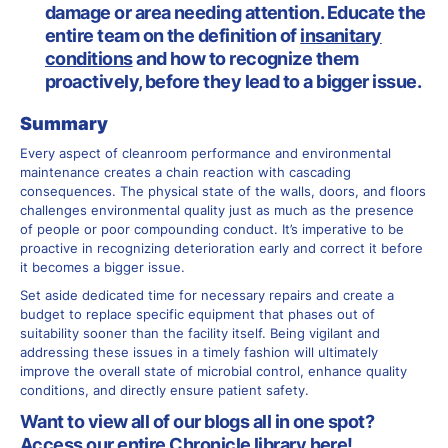
damage or area needing attention. Educate the
entire team on the definition of
insanitary
conditions
and how to recognize them
proactively, before they lead to a bigger issue.
Summary
Every aspect of cleanroom performance and environmental
maintenance creates a chain reaction with cascading
consequences. The physical state of the walls, doors, and floors
challenges environmental quality just as much as the presence
of people or poor compounding conduct. It’s imperative to be
proactive in recognizing deterioration early and correct it before
it becomes a bigger issue.
Set aside dedicated time for necessary repairs and create a
budget to replace specific equipment that phases out of
suitability sooner than the facility itself. Being vigilant and
addressing these issues in a timely fashion will ultimately
improve the overall state of microbial control, enhance quality
conditions, and directly ensure patient safety.
Want to view all of our blogs all in one spot?
Access our entire Chronicle library
here
!