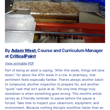
By
Adam West
, Course and Curriculum Manager
at
CriticalPoint
View printable PDF
Part of being an adult is saying, “After this week, things will slow
down,” for about the 47th week in a row. In pharmacy, that
sentiment feels especially familiar. There’s always another batch
to compound, another inspection to prepare for, and another
“quick” task that isn’t quick at all. The only time things truly
slowdown is when something goes wrong. This month’s article
serves as a friendly reminder to pause before the pause is
forced. Take time to inspect your cleanroom, equipment, and
environment. Because nothing disrupts workflow faster than an