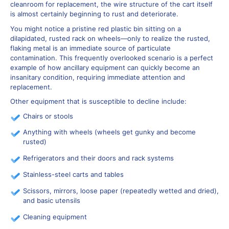
cleanroom for replacement, the wire structure of the cart itself
is almost certainly beginning to rust and deteriorate.
You might notice a pristine red plastic bin sitting on a
dilapidated, rusted rack on wheels—only to realize the rusted,
flaking metal is an immediate source of particulate
contamination. This frequently overlooked scenario is a perfect
example of how ancillary equipment can quickly become an
insanitary condition, requiring immediate attention and
replacement.
Other equipment that is susceptible to decline include:
Chairs or stools
Anything with wheels (wheels get gunky and become
rusted)
Refrigerators and their doors and rack systems
Stainless-steel carts and tables
Scissors, mirrors, loose paper (repeatedly wetted and dried),
and basic utensils
Cleaning equipment