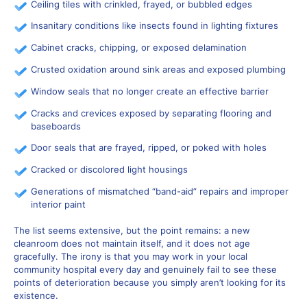
Ceiling tiles with crinkled, frayed, or bubbled edges
Insanitary conditions like insects found in lighting fixtures
Cabinet cracks, chipping, or exposed delamination
Crusted oxidation around sink areas and exposed plumbing
Window seals that no longer create an effective barrier
Cracks and crevices exposed by separating flooring and
baseboards
Door seals that are frayed, ripped, or poked with holes
Cracked or discolored light housings
Generations of mismatched “band-aid” repairs and improper
interior paint
The list seems extensive, but the point remains: a new
cleanroom does not maintain itself, and it does not age
gracefully. The irony is that you may work in your local
community hospital every day and genuinely fail to see these
points of deterioration because you simply aren’t looking for its
existence.