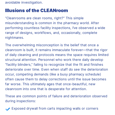
avoidable investigation.
Illusions of the CLEANroom
“Cleanrooms are clean rooms, right?” This simple
misunderstanding is common in the pharmacy world. After
performing countless facility inspections, I’ve observed a wide
range of designs, workflows, and, occasionally, complete
nightmares.
The overwhelming misconception is the belief that once a
cleanroom is built, it remains immaculate forever—that the rigor
of daily cleaning and protocols means the space requires limited
structural attention. Personnel who work there daily develop
“facility blinders,” failing to recognize that the fit and finishes
deteriorate over time. Even when staff do see the deterioration
occur, competing demands (like a busy pharmacy schedule)
often cause them to delay corrections until the issue becomes
far worse. This ultimately ages that once-beautiful, new
cleanroom into one that is desperate for attention.
These are common points of failure and deterioration observed
during inspections:
Exposed drywall from carts impacting walls or corners