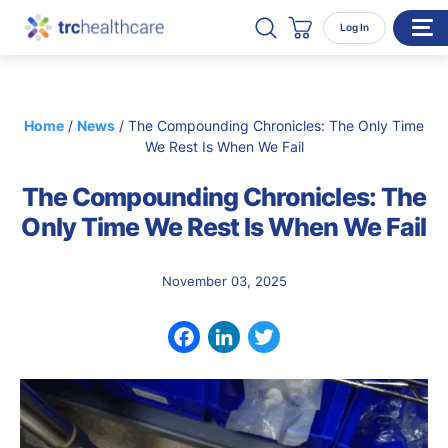
Search TRC Healthcare
Open Search
Log In
Cart
WHO WE SERVE
Home
/
News
/
The Compounding Chronicles: The Only Time
Enterprise Organizations
We Rest Is When We Fail
Individual Professionals
The Compounding Chronicles: The
RESOURCES
Only Time We Rest Is When We Fail
ABOUT
November 03, 2025
About Us
Our Team
Facebook
LinkedIn
Twitter
Careers
CONTACT