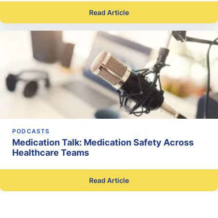
Read Article
PODCASTS
Medication Talk: Medication Safety Across
Healthcare Teams
Read Article