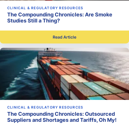
CLINICAL & REGULATORY RESOURCES
The Compounding Chronicles: Are Smoke
Studies Still a Thing?
Read Article
CLINICAL & REGULATORY RESOURCES
The Compounding Chronicles: Outsourced
Suppliers and Shortages and Tariffs, Oh My!