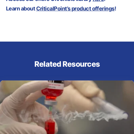
Learn about
CriticalPoint’s product offerings
!
Related Resources