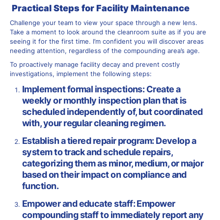
Practical Steps for Facility Maintenance
Challenge your team to view your space through a new lens.
Take a moment to look around the cleanroom suite as if you are
seeing it for the first time. I’m confident you will discover areas
needing attention, regardless of the compounding area’s age.
To proactively manage facility decay and prevent costly
investigations, implement the following steps:
Implement formal inspections: Create a
weekly or monthly inspection plan that is
scheduled independently of, but coordinated
with, your regular cleaning regimen.
Establish a tiered repair program: Develop a
system to track and schedule repairs,
categorizing them as minor, medium, or major
based on their impact on compliance and
function.
Empower and educate staff: Empower
compounding staff to immediately report any