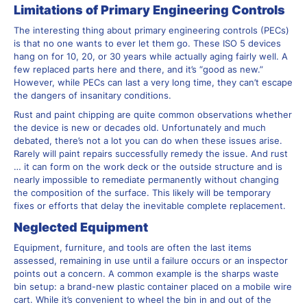
Limitations of Primary Engineering Controls
The interesting thing about primary engineering controls (PECs)
is that no one wants to ever let them go. These ISO 5 devices
hang on for 10, 20, or 30 years while actually aging fairly well. A
few replaced parts here and there, and it’s “good as new.”
However, while PECs can last a very long time, they can’t escape
the dangers of insanitary conditions.
Rust and paint chipping are quite common observations whether
the device is new or decades old. Unfortunately and much
debated, there’s not a lot you can do when these issues arise.
Rarely will paint repairs successfully remedy the issue. And rust
… it can form on the work deck or the outside structure and is
nearly impossible to remediate permanently without changing
the composition of the surface. This likely will be temporary
fixes or efforts that delay the inevitable complete replacement.
Neglected Equipment
Equipment, furniture, and tools are often the last items
assessed, remaining in use until a failure occurs or an inspector
points out a concern. A common example is the sharps waste
bin setup: a brand-new plastic container placed on a mobile wire
cart. While it’s convenient to wheel the bin in and out of the