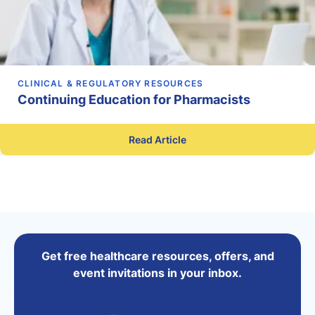
CLINICAL & REGULATORY RESOURCES
Continuing Education for Pharmacists
Read Article
Get free healthcare resources, offers, and
event invitations in your inbox.