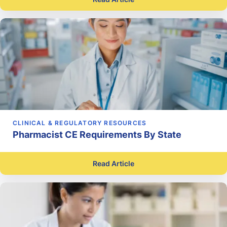
CLINICAL & REGULATORY RESOURCES
Pharmacist CE Requirements By State
Read Article