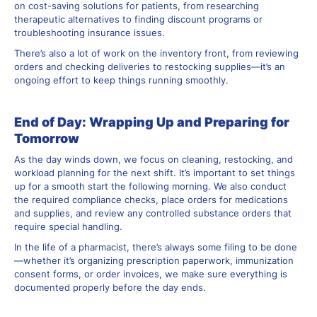
on cost-saving solutions for patients, from researching
therapeutic alternatives to finding discount programs or
troubleshooting insurance issues.
There’s also a lot of work on the inventory front, from reviewing
orders and checking deliveries to restocking supplies—it’s an
ongoing effort to keep things running smoothly.
End of Day: Wrapping Up and Preparing for
Tomorrow
As the day winds down, we focus on cleaning, restocking, and
workload planning for the next shift. It’s important to set things
up for a smooth start the following morning. We also conduct
the required compliance checks, place orders for medications
and supplies, and review any controlled substance orders that
require special handling.
In the life of a pharmacist, there’s always some filing to be done
—whether it’s organizing prescription paperwork, immunization
consent forms, or order invoices, we make sure everything is
documented properly before the day ends.