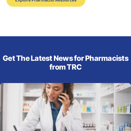
Get The Latest News for Pharmacists
from TRC