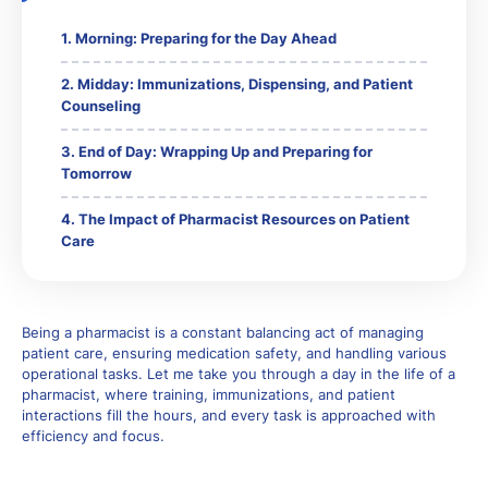
Morning: Preparing for the Day Ahead
Midday: Immunizations, Dispensing, and Patient
Counseling
End of Day: Wrapping Up and Preparing for
Tomorrow
The Impact of Pharmacist Resources on Patient
Care
Being a pharmacist is a constant balancing act of managing
patient care, ensuring medication safety, and handling various
operational tasks. Let me take you through a day in the life of a
pharmacist, where training, immunizations, and patient
interactions fill the hours, and every task is approached with
efficiency and focus.