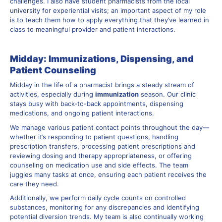
challenges. I also have student pharmacists from the local
university for experiential visits; an important aspect of my role
is to teach them how to apply everything that they’ve learned in
class to meaningful provider and patient interactions.
Midday: Immunizations, Dispensing, and
Patient Counseling
Midday in the life of a pharmacist brings a steady stream of
activities, especially during
immunization
season. Our clinic
stays busy with back-to-back appointments, dispensing
medications, and ongoing patient interactions.
We manage various patient contact points throughout the day—
whether it’s responding to patient questions, handling
prescription transfers, processing patient prescriptions and
reviewing dosing and therapy appropriateness, or offering
counseling on medication use and side effects. The team
juggles many tasks at once, ensuring each patient receives the
care they need.
Additionally, we perform daily cycle counts on controlled
substances, monitoring for any discrepancies and identifying
potential diversion trends. My team is also continually working