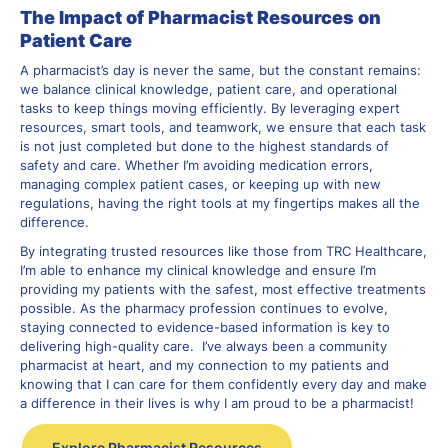
The Impact of Pharmacist Resources on
Patient Care
A pharmacist’s day is never the same, but the constant remains:
we balance clinical knowledge, patient care, and operational
tasks to keep things moving efficiently. By leveraging expert
resources, smart tools, and teamwork, we ensure that each task
is not just completed but done to the highest standards of
safety and care. Whether I’m avoiding medication errors,
managing complex patient cases, or keeping up with new
regulations, having the right tools at my fingertips makes all the
difference.
By integrating trusted resources like those from TRC Healthcare,
I’m able to enhance my clinical knowledge and ensure I’m
providing my patients with the safest, most effective treatments
possible. As the pharmacy profession continues to evolve,
staying connected to evidence-based information is key to
delivering high-quality care. I’ve always been a community
pharmacist at heart, and my connection to my patients and
knowing that I can care for them confidently every day and make
a difference in their lives is why I am proud to be a pharmacist!
Explore Pharmacist Resources