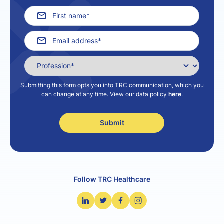
Submitting this form opts you into TRC communication, which you
can change at any time. View our data policy
here
.
Follow TRC Healthcare