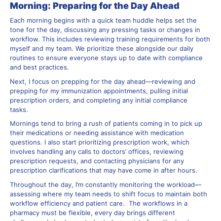
Morning: Preparing for the Day Ahead
Each morning begins with a quick team huddle helps set the
tone for the day, discussing any pressing tasks or changes in
workflow. This includes reviewing training requirements for both
myself and my team. We prioritize these alongside our daily
routines to ensure everyone stays up to date with compliance
and best practices.
Next, I focus on prepping for the day ahead—reviewing and
prepping for my immunization appointments, pulling initial
prescription orders, and completing any initial compliance
tasks.
Mornings tend to bring a rush of patients coming in to pick up
their medications or needing assistance with medication
questions. I also start prioritizing prescription work, which
involves handling any calls to doctors’ offices, reviewing
prescription requests, and contacting physicians for any
prescription clarifications that may have come in after hours.
Throughout the day, I’m constantly monitoring the workload—
assessing where my team needs to shift focus to maintain both
workflow efficiency and patient care. The workflows in a
pharmacy must be flexible, every day brings different