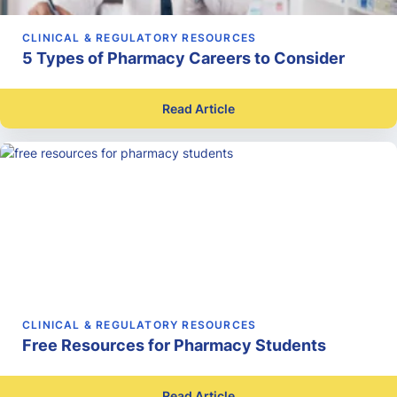
CLINICAL & REGULATORY RESOURCES
5 Types of Pharmacy Careers to Consider
Read Article
CLINICAL & REGULATORY RESOURCES
Free Resources for Pharmacy Students
Read Article