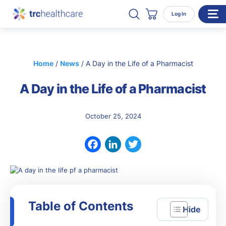
Search TRC Healthcare
Open Search
Log In
Cart
WHO WE SERVE
Home
/
News
/
A Day in the Life of a Pharmacist
Enterprise Organizations
A Day in the Life of a Pharmacist
Individual Professionals
RESOURCES
October 25, 2024
ABOUT
About Us
Facebook
LinkedIn
Twitter
Our Team
Careers
Table of Contents
CONTACT