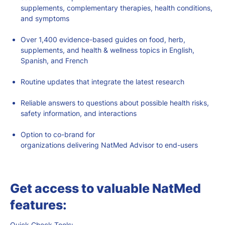
supplements, complementary therapies, health conditions,
and symptoms
Over 1,400 evidence-based guides on food, herb,
supplements, and health & wellness topics in English,
Spanish, and French
Routine updates that integrate the latest research
Reliable answers to questions about possible health risks,
safety information, and interactions
Option to co-brand for
organizations
delivering
NatMed
Advisor to
end-users
Get access to valuable NatMed
features:
Quick Check Tools: