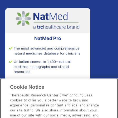
NatMed Pro
The most advanced and comprehensive
natural medicines database for clinicians
Unlimited access to 1,400+ natural
medicine monographs and clinical
resources
Access 300,000+ commercial products
for ingredients, safety, certifications,
Cookie Notice
effectiveness, adverse effects, and more
Therapeutic Research Center (“we” or “our”) uses
Get interactive quick-check tools to
cookies to offer you a better website browsing
support patient safety and effectiveness
experience, personalize content and ads, and analyze
our site traffic. We also share information about your
use of our site with our social media, advertising, and