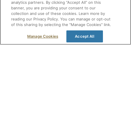
analytics partners. By clicking “Accept All” on this
banner, you are providing your consent to our
collection and use of these cookies. Learn more by
reading our Privacy Policy. You can manage or opt-out
of this sharing by selecting the "Manage Cookies" link.
Manage Cookies
Accept All
Get free healthcare resources, offers, and
event invitations in your inbox.