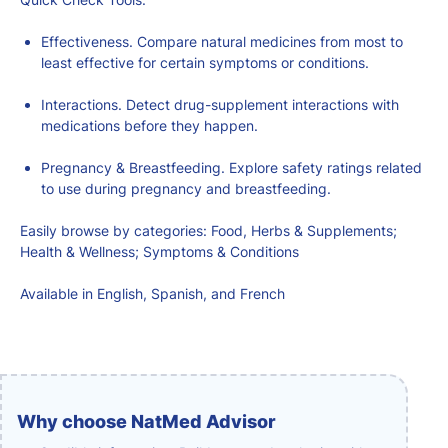
Effectiveness. Compare natural medicines from most to
least effective for certain symptoms or conditions.
Interactions. Detect drug-supplement interactions with
medications before they happen.
Pregnancy & Breastfeeding. Explore safety ratings related
to use during pregnancy and breastfeeding.
Easily browse by categories: Food, Herbs & Supplements;
Health & Wellness; Symptoms & Conditions
Available in English, Spanish, and French
Why choose NatMed Advisor