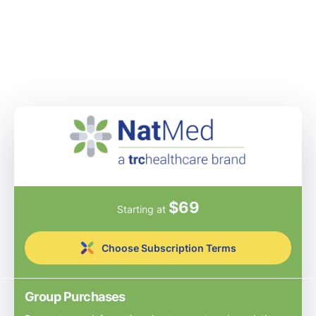
$
69
Starting at
Choose Subscription Terms
Group Purchases