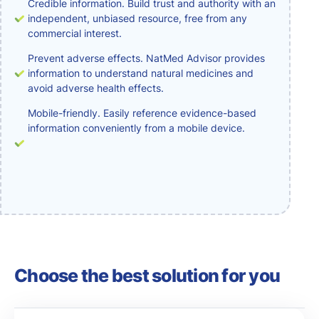
Credible information. Build trust and authority with an
independent, unbiased resource, free from any
commercial interest.
Prevent adverse effects. NatMed Advisor provides
information to understand natural medicines and
avoid adverse health effects.
Mobile-friendly. Easily reference evidence-based
information conveniently from a mobile device.
Choose the best solution for you