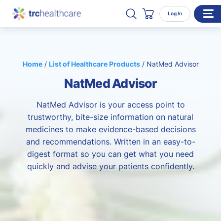
Search TRC Healthcare
Open Search
Log In
Cart
WHO WE SERVE
Home
/
List of Healthcare Products
/
NatMed Advisor
Enterprise Organizations
NatMed Advisor
Individual Professionals
RESOURCES
NatMed Advisor is your access point to
trustworthy, bite-size information on natural
ABOUT
medicines to make evidence-based decisions
and recommendations. Written in an easy-to-
About Us
digest format so you can get what you need
Our Team
quickly and advise your patients confidently.
Careers
CONTACT