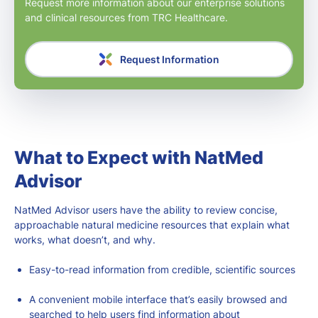
Request more information about our enterprise solutions
and clinical resources from TRC Healthcare.
Request Information
What to Expect with NatMed
Advisor
NatMed Advisor users have the ability to review concise,
approachable natural medicine resources that explain what
works, what doesn’t, and why.
Easy-to-read information from credible, scientific sources
A convenient mobile interface that’s easily browsed and
searched to help users find information about