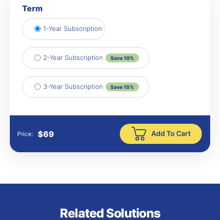
Term
1-Year Subscription
2-Year Subscription
Save 10%
3-Year Subscription
Save 15%
Add To Cart
$
69
Price:
Related Solutions